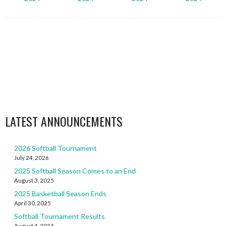
LATEST ANNOUNCEMENTS
2026 Softball Tournament
July 24, 2026
2025 Softball Season Comes to an End
August 3, 2025
2025 Basketball Season Ends
April 30, 2025
Softball Tournament Results
August 4, 2024