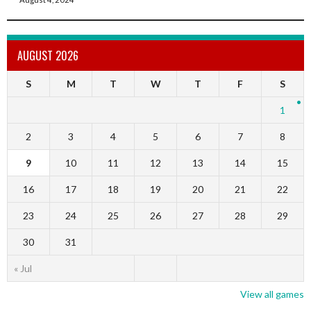
AUGUST 2026
S
M
T
W
T
F
S
1
2
3
4
5
6
7
8
9
10
11
12
13
14
15
16
17
18
19
20
21
22
23
24
25
26
27
28
29
30
31
« Jul
View all games