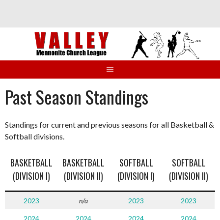
Skip
to
content
Past Season Standings
Standings for current and previous seasons for all Basketball &
Softball divisions.
BASKETBALL
BASKETBALL
SOFTBALL
SOFTBALL
(DIVISION I)
(DIVISION II)
(DIVISION I)
(DIVISION II)
2023
n/a
2023
2023
2024
2024
2024
2024