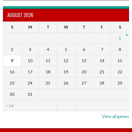
AUGUST 2026
S
M
T
W
T
F
S
1
2
3
4
5
6
7
8
9
10
11
12
13
14
15
16
17
18
19
20
21
22
23
24
25
26
27
28
29
30
31
« Jul
View all games