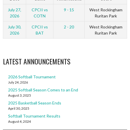
July 27,
CPCII vs
9 - 15
West Rockingham
2026
COTN
Ruritan Park
July 30,
CPCII vs
2 - 20
West Rockingham
2026
BAT
Ruritan Park
LATEST ANNOUNCEMENTS
2026 Softball Tournament
July 24, 2026
2025 Softball Season Comes to an End
August 3, 2025
2025 Basketball Season Ends
April 30, 2025
Softball Tournament Results
August 4, 2024