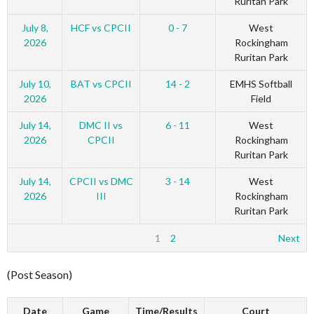
Ruritan Park
July 8,
HCF vs CPCII
0 - 7
West
2026
Rockingham
Ruritan Park
July 10,
BAT vs CPCII
14 - 2
EMHS Softball
2026
Field
July 14,
DMC II vs
6 - 11
West
2026
CPCII
Rockingham
Ruritan Park
July 14,
CPCII vs DMC
3 - 14
West
2026
III
Rockingham
Ruritan Park
1
2
Next
(Post Season)
Date
Game
Time/Results
Court