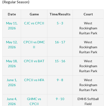
(Regular Season)
Date
Game
Time/Results
Court
May 11,
CJC vs CPCII
5 - 3
West
2026
Rockingham
Ruritan Park
May 12,
CPCII vs DMC
16 - 17
West
2026
II
Rockingham
Ruritan Park
May 18,
CPCII vs BAT
15 - 16
West
2026
Rockingham
Ruritan Park
June 1,
CPCII vs HFA
9 - 8
West
2026
Rockingham
Ruritan Park
June 4,
GHMC vs
9 - 10
EMHS Softball
2026
CPCII
Field