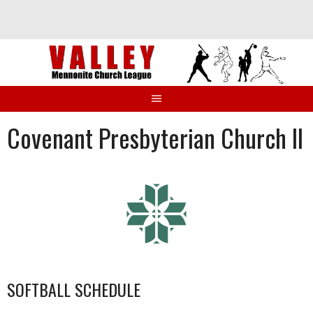
Skip
to
content
Covenant Presbyterian Church II
SOFTBALL SCHEDULE