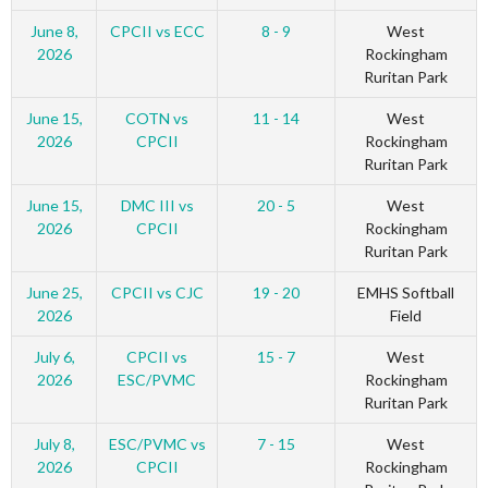
June 8,
CPCII vs ECC
8 - 9
West
2026
Rockingham
Ruritan Park
June 15,
COTN vs
11 - 14
West
2026
CPCII
Rockingham
Ruritan Park
June 15,
DMC III vs
20 - 5
West
2026
CPCII
Rockingham
Ruritan Park
June 25,
CPCII vs CJC
19 - 20
EMHS Softball
2026
Field
July 6,
CPCII vs
15 - 7
West
2026
ESC/PVMC
Rockingham
Ruritan Park
July 8,
ESC/PVMC vs
7 - 15
West
2026
CPCII
Rockingham