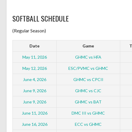
SOFTBALL SCHEDULE
(Regular Season)
Date
Game
T
May 11, 2026
GHMC vs HFA
May 12, 2026
ESC/PVMC vs GHMC
June 4, 2026
GHMC vs CPCII
June 9, 2026
GHMC vs CJC
June 9, 2026
GHMC vs BAT
June 11, 2026
DMC III vs GHMC
June 16, 2026
ECC vs GHMC