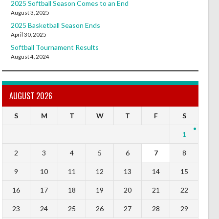
2025 Softball Season Comes to an End
August 3, 2025
2025 Basketball Season Ends
April 30, 2025
Softball Tournament Results
August 4, 2024
AUGUST 2026
S
M
T
W
T
F
S
1
2
3
4
5
6
7
8
9
10
11
12
13
14
15
16
17
18
19
20
21
22
23
24
25
26
27
28
29