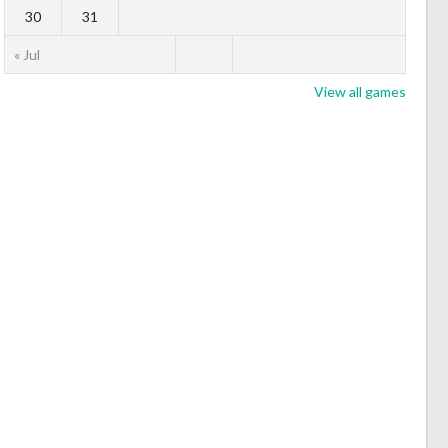
30
31
« Jul
View all games