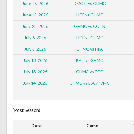
June 16, 2026
DMC II vs GHMC
June 18, 2026
HCF vs GHMC
June 23, 2026
GHMC vs COTN
July 6, 2026
HCF vs GHMC
July 8, 2026
GHMC vs HFA
July 13, 2026
BAT vs GHMC
July 13, 2026
GHMC vs ECC
July 14, 2026
GHMC vs ESC/PVMC
(Post Season)
Date
Game