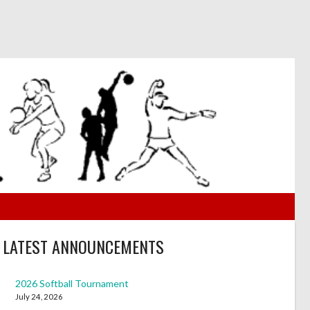
LATEST ANNOUNCEMENTS
2026 Softball Tournament
July 24, 2026