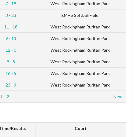
7 - 19
West Rockingham Ruritan Park
3 - 23
EMHS Softball Field
11 - 18
West Rockingham Ruritan Park
9 - 13
West Rockingham Ruritan Park
12 - 0
West Rockingham Ruritan Park
9 - 8
West Rockingham Ruritan Park
16 - 5
West Rockingham Ruritan Park
23 - 9
West Rockingham Ruritan Park
1
2
Next
Time/Results
Court