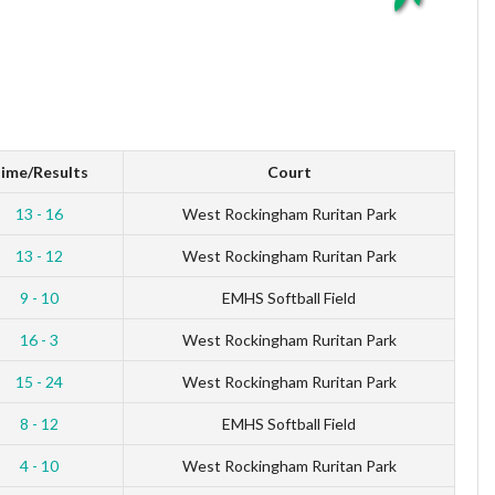
ime/Results
Court
13 - 16
West Rockingham Ruritan Park
13 - 12
West Rockingham Ruritan Park
9 - 10
EMHS Softball Field
16 - 3
West Rockingham Ruritan Park
15 - 24
West Rockingham Ruritan Park
8 - 12
EMHS Softball Field
4 - 10
West Rockingham Ruritan Park