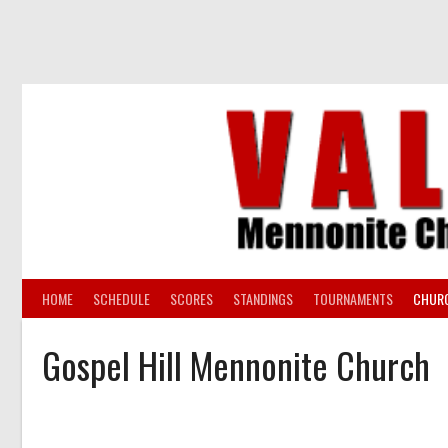
Skip
to
content
HOME
SCHEDULE
SCORES
STANDINGS
TOURNAMENTS
CHUR
Gospel Hill Mennonite Church