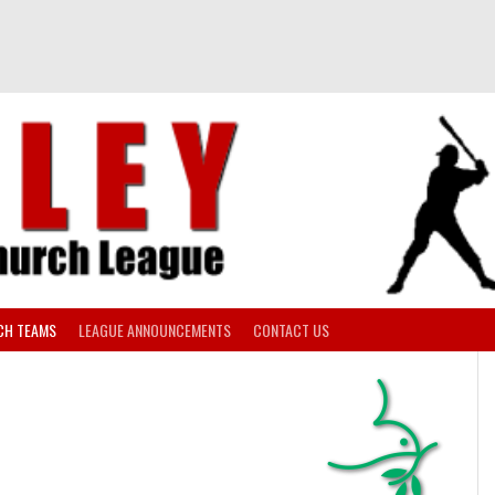
CH TEAMS
LEAGUE ANNOUNCEMENTS
CONTACT US