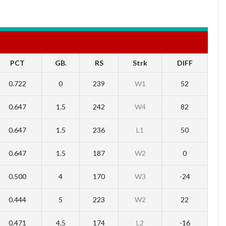
PCT
GB.
RS
Strk
DIFF
0.722
0
239
W1
52
0.647
1.5
242
W4
82
0.647
1.5
236
L1
50
0.647
1.5
187
W2
0
0.500
4
170
W3
-24
0.444
5
223
W2
22
0.471
4.5
174
L2
-16