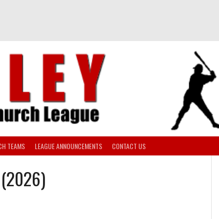
CH TEAMS
LEAGUE ANNOUNCEMENTS
CONTACT US
I (2026)