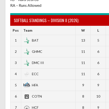
RA – Runs Allowed
SOFTBALL STANDINGS – DIVISION II (2026)
Pos
Team
W
L
1
BAT
13
5
2
GHMC
11
6
3
DMC III
11
6
4
ECC
11
6
5
HFA
9
9
6
COTN
8
10
7
HCF
8
9