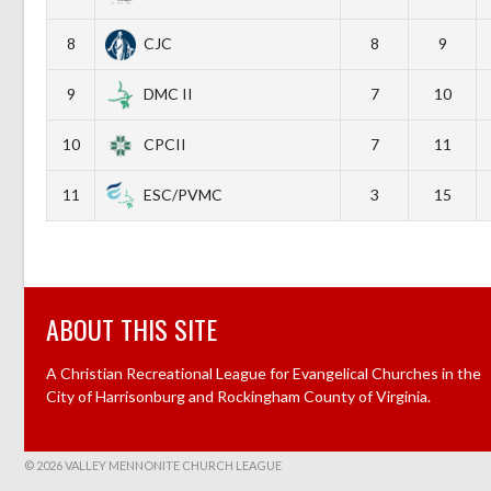
8
CJC
8
9
9
DMC II
7
10
10
CPCII
7
11
11
ESC/PVMC
3
15
ABOUT THIS SITE
A Christian Recreational League for Evangelical Churches in the
City of Harrisonburg and Rockingham County of Virginia.
© 2026 VALLEY MENNONITE CHURCH LEAGUE