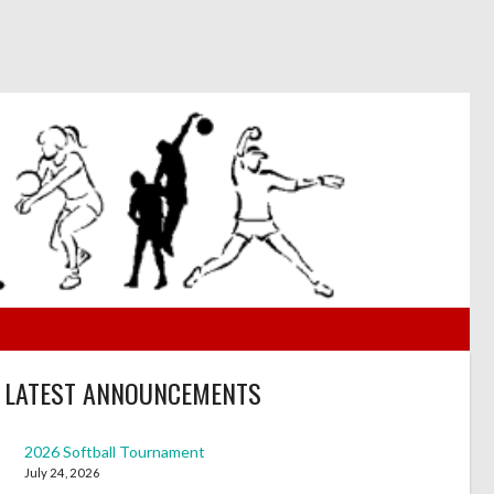
LATEST ANNOUNCEMENTS
2026 Softball Tournament
July 24, 2026