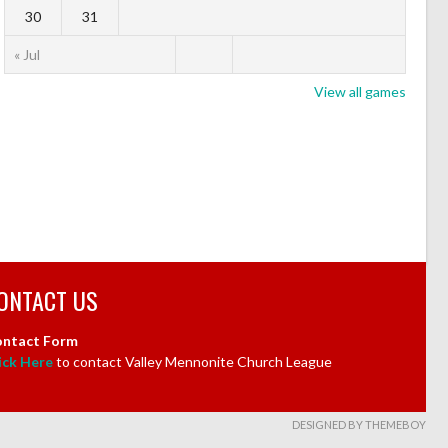
30
31
« Jul
View all games
ONTACT US
ntact Form
ick Here
to contact Valley Mennonite Church League
DESIGNED BY THEMEBOY