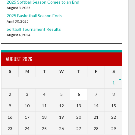
2025 Softball Season Comes to an End
August 3, 2025
2025 Basketball Season Ends
April 30, 2025
Softball Tournament Results
August 4, 2024
AUGUST 2026
S
M
T
W
T
F
S
1
2
3
4
5
6
7
8
9
10
11
12
13
14
15
16
17
18
19
20
21
22
23
24
25
26
27
28
29