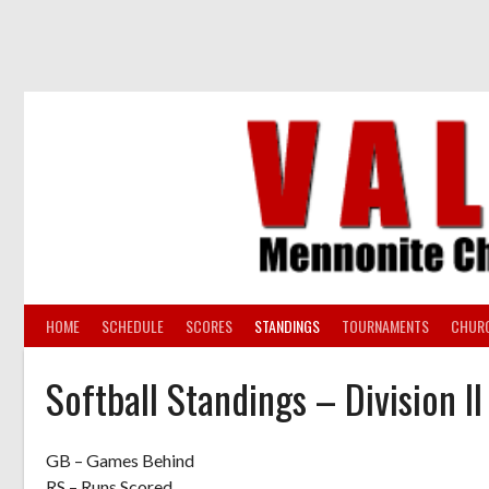
Skip
to
content
HOME
SCHEDULE
SCORES
STANDINGS
TOURNAMENTS
CHUR
Softball Standings – Division I
GB – Games Behind
RS – Runs Scored