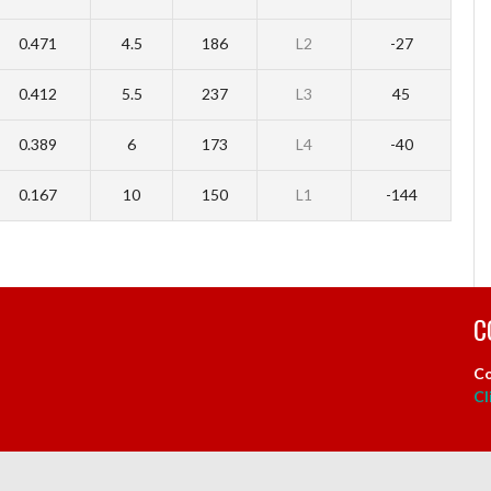
0.471
4.5
186
L2
-27
0.412
5.5
237
L3
45
0.389
6
173
L4
-40
0.167
10
150
L1
-144
C
Co
Cl