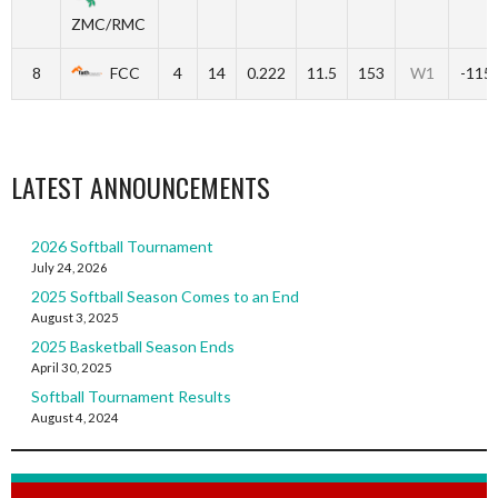
ZMC/RMC
8
FCC
4
14
0.222
11.5
153
W1
-115
LATEST ANNOUNCEMENTS
2026 Softball Tournament
July 24, 2026
2025 Softball Season Comes to an End
August 3, 2025
2025 Basketball Season Ends
April 30, 2025
Softball Tournament Results
August 4, 2024