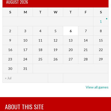
AUGUST 2026
S
M
T
W
T
F
S
1
2
3
4
5
6
7
8
9
10
11
12
13
14
15
16
17
18
19
20
21
22
23
24
25
26
27
28
29
30
31
« Jul
View all games
ABOUT THIS SITE