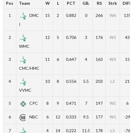
Pos
Team
W
L
PCT
GB.
RS
Strk
DIFF
1
DMC
15
2
0.882
0
266
W6
135
I
2
12
5
0.706
3
176
W1
43
WMC
3
11
6
0.647
4
163
W3
15
CMC/HMC
4
10
8
0.556
5.5
203
L2
21
VVMC
5
CPC
8
9
0.471
7
197
W1
6
6
NBC
6
12
0.333
9.5
177
W1
-29
7
4
14
0.222
11.5
178
L5
-76