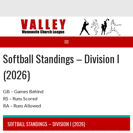
Skip
to
content
Softball Standings – Division I
(2026)
GB – Games Behind
RS – Runs Scored
RA – Runs Allowed
SOFTBALL STANDINGS – DIVISION I (2026)