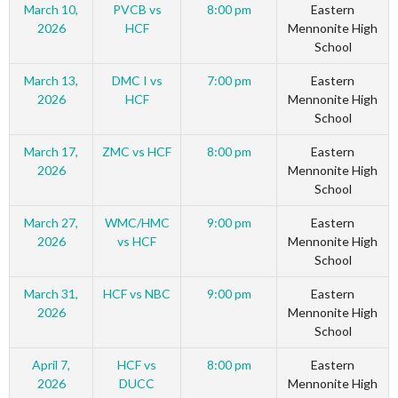
March 10,
PVCB vs
8:00 pm
Eastern
2026
HCF
Mennonite High
School
March 13,
DMC I vs
7:00 pm
Eastern
2026
HCF
Mennonite High
School
March 17,
ZMC vs HCF
8:00 pm
Eastern
2026
Mennonite High
School
March 27,
WMC/HMC
9:00 pm
Eastern
2026
vs HCF
Mennonite High
School
March 31,
HCF vs NBC
9:00 pm
Eastern
2026
Mennonite High
School
April 7,
HCF vs
8:00 pm
Eastern
2026
DUCC
Mennonite High