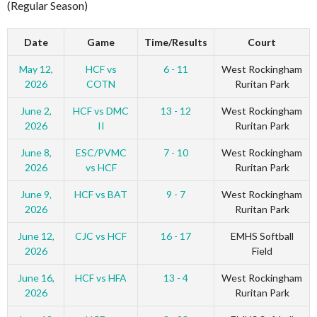
(Regular Season)
Date
Game
Time/Results
Court
May 12,
HCF vs
6 - 11
West Rockingham
2026
COTN
Ruritan Park
June 2,
HCF vs DMC
13 - 12
West Rockingham
2026
II
Ruritan Park
June 8,
ESC/PVMC
7 - 10
West Rockingham
2026
vs HCF
Ruritan Park
June 9,
HCF vs BAT
9 - 7
West Rockingham
2026
Ruritan Park
June 12,
CJC vs HCF
16 - 17
EMHS Softball
2026
Field
June 16,
HCF vs HFA
13 - 4
West Rockingham
2026
Ruritan Park