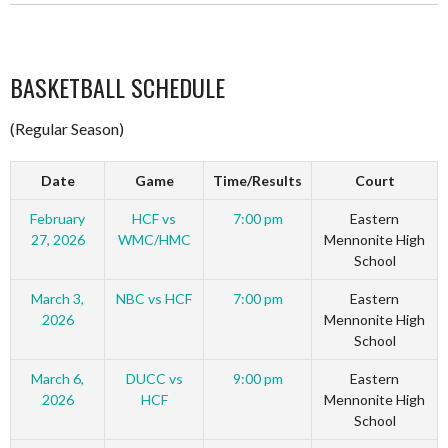
BASKETBALL SCHEDULE
(Regular Season)
Date
Game
Time/Results
Court
February
HCF vs
7:00 pm
Eastern
27, 2026
WMC/HMC
Mennonite High
School
March 3,
NBC vs HCF
7:00 pm
Eastern
2026
Mennonite High
School
March 6,
DUCC vs
9:00 pm
Eastern
2026
HCF
Mennonite High
School