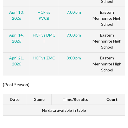
School
April 10,
HCF vs
7:00 pm
Eastern
2026
PVCB
Mennonite High
School
April 14,
HCF vs DMC
9:00 pm
Eastern
2026
I
Mennonite High
School
April 21,
HCF vs ZMC
8:00 pm
Eastern
2026
Mennonite High
School
(Post Season)
Date
Game
Time/Results
Court
No data available in table