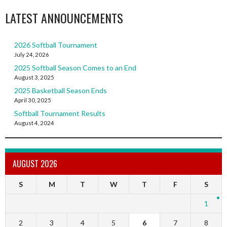
LATEST ANNOUNCEMENTS
2026 Softball Tournament
July 24, 2026
2025 Softball Season Comes to an End
August 3, 2025
2025 Basketball Season Ends
April 30, 2025
Softball Tournament Results
August 4, 2024
AUGUST 2026
S
M
T
W
T
F
S
1
2
3
4
5
6
7
8