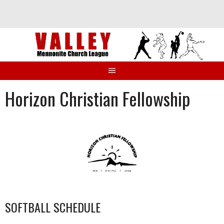
Skip
to
content
Horizon Christian Fellowship
SOFTBALL SCHEDULE