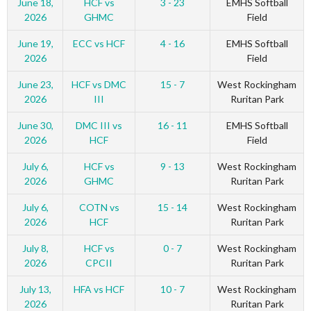
June 18,
HCF vs
3 - 23
EMHS Softball
2026
GHMC
Field
June 19,
ECC vs HCF
4 - 16
EMHS Softball
2026
Field
June 23,
HCF vs DMC
15 - 7
West Rockingham
2026
III
Ruritan Park
June 30,
DMC III vs
16 - 11
EMHS Softball
2026
HCF
Field
July 6,
HCF vs
9 - 13
West Rockingham
2026
GHMC
Ruritan Park
July 6,
COTN vs
15 - 14
West Rockingham
2026
HCF
Ruritan Park
July 8,
HCF vs
0 - 7
West Rockingham
2026
CPCII
Ruritan Park
July 13,
HFA vs HCF
10 - 7
West Rockingham
2026
Ruritan Park