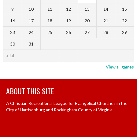
9
10
11
12
13
14
15
16
17
18
19
20
21
22
23
24
25
26
27
28
29
30
31
« Jul
View all games
ABOUT THIS SITE
A Christian Recreational League for Evangelical Churches in the
City of Harrisonburg and Rockingham County of Virginia.