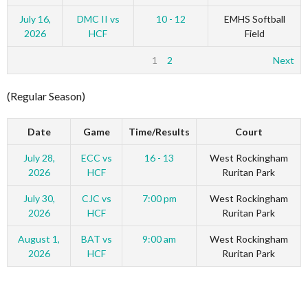
July 16,
DMC II vs
10 - 12
EMHS Softball
2026
HCF
Field
1
2
Next
(Regular Season)
Date
Game
Time/Results
Court
July 28,
ECC vs
16 - 13
West Rockingham
2026
HCF
Ruritan Park
July 30,
CJC vs
7:00 pm
West Rockingham
2026
HCF
Ruritan Park
August 1,
BAT vs
9:00 am
West Rockingham
2026
HCF
Ruritan Park