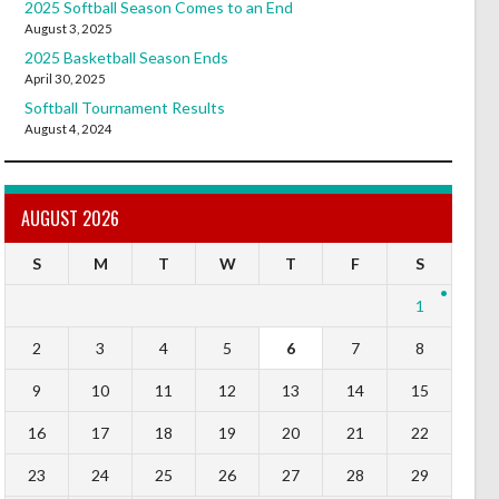
2025 Softball Season Comes to an End
August 3, 2025
2025 Basketball Season Ends
April 30, 2025
Softball Tournament Results
August 4, 2024
AUGUST 2026
S
M
T
W
T
F
S
1
2
3
4
5
6
7
8
9
10
11
12
13
14
15
16
17
18
19
20
21
22
23
24
25
26
27
28
29