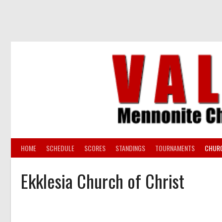
Skip
to
content
HOME
SCHEDULE
SCORES
STANDINGS
TOURNAMENTS
CHUR
Ekklesia Church of Christ