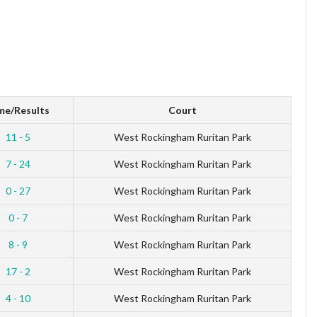
me/Results
Court
11 - 5
West Rockingham Ruritan Park
7 - 24
West Rockingham Ruritan Park
0 - 27
West Rockingham Ruritan Park
0 - 7
West Rockingham Ruritan Park
8 - 9
West Rockingham Ruritan Park
17 - 2
West Rockingham Ruritan Park
4 - 10
West Rockingham Ruritan Park