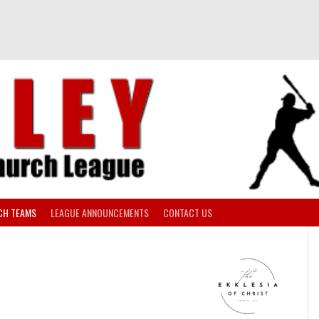
CH TEAMS
LEAGUE ANNOUNCEMENTS
CONTACT US