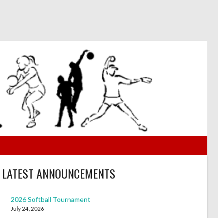
LATEST ANNOUNCEMENTS
2026 Softball Tournament
July 24, 2026