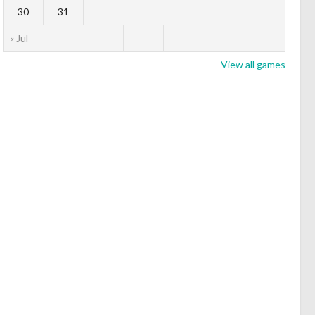
30
31
« Jul
View all games