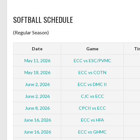
SOFTBALL SCHEDULE
(Regular Season)
Date
Game
Ti
May 11, 2026
ECC vs ESC/PVMC
May 18, 2026
ECC vs COTN
June 2, 2026
ECC vs DMC II
June 2, 2026
CJC vs ECC
June 8, 2026
CPCII vs ECC
June 16, 2026
ECC vs HFA
June 16, 2026
ECC vs GHMC