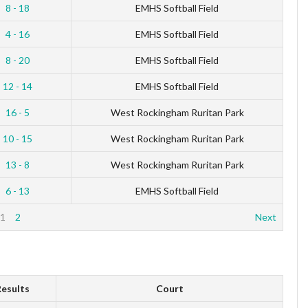
8 - 18
EMHS Softball Field
4 - 16
EMHS Softball Field
8 - 20
EMHS Softball Field
12 - 14
EMHS Softball Field
16 - 5
West Rockingham Ruritan Park
10 - 15
West Rockingham Ruritan Park
13 - 8
West Rockingham Ruritan Park
6 - 13
EMHS Softball Field
1
2
Next
esults
Court