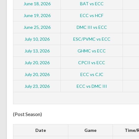
June 18, 2026
BAT vs ECC
June 19, 2026
ECC vs HCF
June 25, 2026
DMC III vs ECC
July 10, 2026
ESC/PVMC vs ECC
July 13, 2026
GHMC vs ECC
July 20, 2026
CPCII vs ECC
July 20, 2026
ECC vs CJC
July 23, 2026
ECC vs DMC III
(Post Season)
Date
Game
Time/R