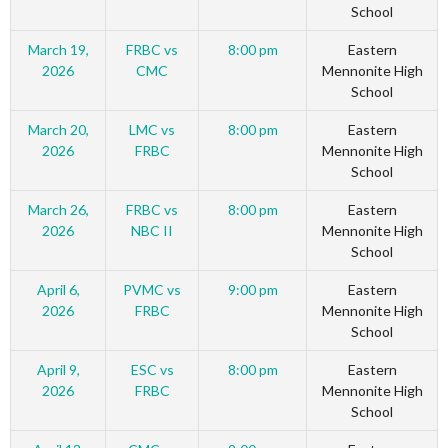
School
March 19,
FRBC vs
8:00 pm
Eastern
2026
CMC
Mennonite High
School
March 20,
LMC vs
8:00 pm
Eastern
2026
FRBC
Mennonite High
School
March 26,
FRBC vs
8:00 pm
Eastern
2026
NBC II
Mennonite High
School
April 6,
PVMC vs
9:00 pm
Eastern
2026
FRBC
Mennonite High
School
April 9,
ESC vs
8:00 pm
Eastern
2026
FRBC
Mennonite High
School