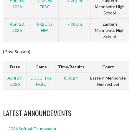
April 13,
CMC vs
9:00 pm
Eastern
2026
FRBC
Mennonite High
School
April 20,
FRBC vs
7:00 pm
Eastern
2026
HFA
Mennonite High
School
(Post Season)
Date
Game
Time/Results
Court
April 27,
DUCC II vs
8:00 pm
Eastern Mennonite
2026
FRBC
High School
LATEST ANNOUNCEMENTS
2026 Softball Tournament