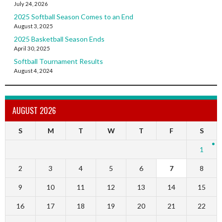
July 24, 2026
2025 Softball Season Comes to an End
August 3, 2025
2025 Basketball Season Ends
April 30, 2025
Softball Tournament Results
August 4, 2024
AUGUST 2026
S
M
T
W
T
F
S
1
2
3
4
5
6
7
8
9
10
11
12
13
14
15
16
17
18
19
20
21
22