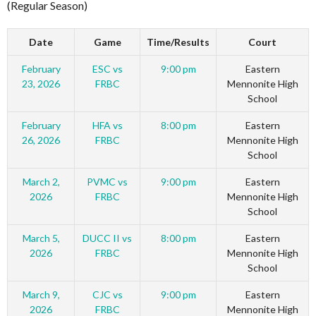
(Regular Season)
Date
Game
Time/Results
Court
February
ESC vs
9:00 pm
Eastern
23, 2026
FRBC
Mennonite High
School
February
HFA vs
8:00 pm
Eastern
26, 2026
FRBC
Mennonite High
School
March 2,
PVMC vs
9:00 pm
Eastern
2026
FRBC
Mennonite High
School
March 5,
DUCC II vs
8:00 pm
Eastern
2026
FRBC
Mennonite High
School
March 9,
CJC vs
9:00 pm
Eastern
2026
FRBC
Mennonite High