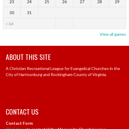
23
24
25
26
27
28
29
30
31
« Jul
View all games
ABOUT THIS SITE
A Christian Recreational League for Evangelical Churches in the
City of Harrisonburg and Rockingham County of Virginia.
CONTACT US
Contact Form