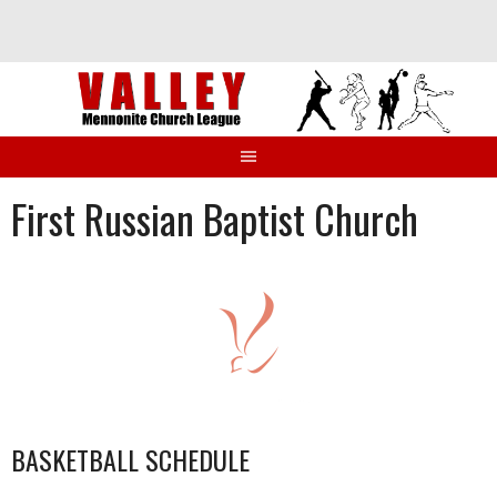
Skip
to
content
First Russian Baptist Church
BASKETBALL SCHEDULE