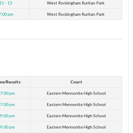
11 - 13
West Rockingham Ruritan Park
7:00 pm
West Rockingham Ruritan Park
me/Results
Court
7:00 pm
Eastern Mennonite High School
7:00 pm
Eastern Mennonite High School
9:00 pm
Eastern Mennonite High School
9:00 pm
Eastern Mennonite High School