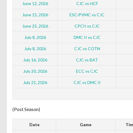
June 12, 2026
CJC vs HCF
June 15, 2026
ESC/PVMC vs CJC
June 25, 2026
CPCII vs CJC
July 8, 2026
DMC II vs CJC
July 8, 2026
CJC vs COTN
July 16, 2026
CJC vs BAT
July 20, 2026
ECC vs CJC
July 21, 2026
CJC vs DMC II
(Post Season)
Date
Game
Tim