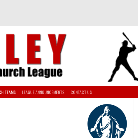
CH TEAMS
LEAGUE ANNOUNCEMENTS
CONTACT US