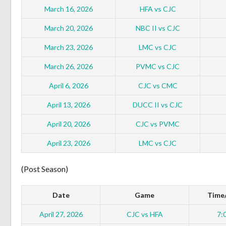
March 16, 2026
HFA vs CJC
March 20, 2026
NBC II vs CJC
March 23, 2026
LMC vs CJC
March 26, 2026
PVMC vs CJC
April 6, 2026
CJC vs CMC
April 13, 2026
DUCC II vs CJC
April 20, 2026
CJC vs PVMC
April 23, 2026
LMC vs CJC
(Post Season)
Date
Game
Time/
April 27, 2026
CJC vs HFA
7: