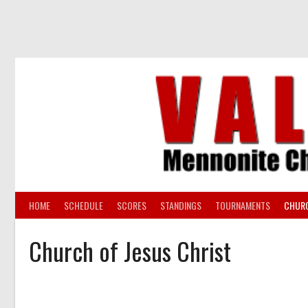
Skip
to
content
HOME
SCHEDULE
SCORES
STANDINGS
TOURNAMENTS
CHUR
Church of Jesus Christ