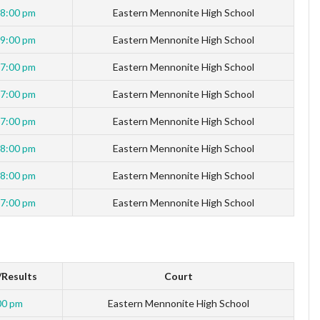
8:00 pm
Eastern Mennonite High School
9:00 pm
Eastern Mennonite High School
7:00 pm
Eastern Mennonite High School
7:00 pm
Eastern Mennonite High School
7:00 pm
Eastern Mennonite High School
8:00 pm
Eastern Mennonite High School
8:00 pm
Eastern Mennonite High School
7:00 pm
Eastern Mennonite High School
Results
Court
00 pm
Eastern Mennonite High School