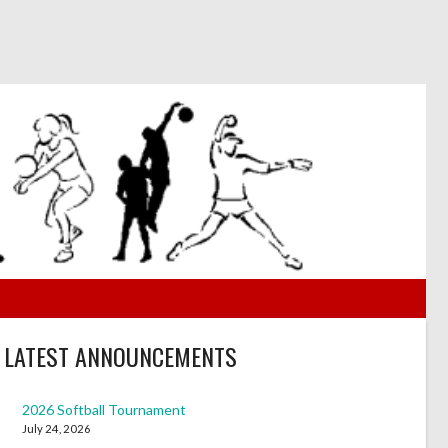
LATEST ANNOUNCEMENTS
2026 Softball Tournament
July 24, 2026