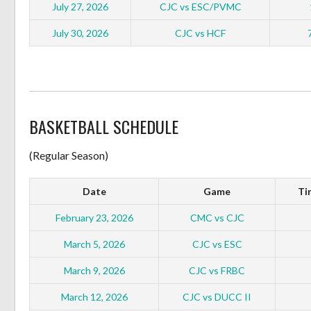
July 27, 2026
CJC vs ESC/PVMC
July 30, 2026
CJC vs HCF
BASKETBALL SCHEDULE
(Regular Season)
Date
Game
Ti
February 23, 2026
CMC vs CJC
March 5, 2026
CJC vs ESC
March 9, 2026
CJC vs FRBC
March 12, 2026
CJC vs DUCC II