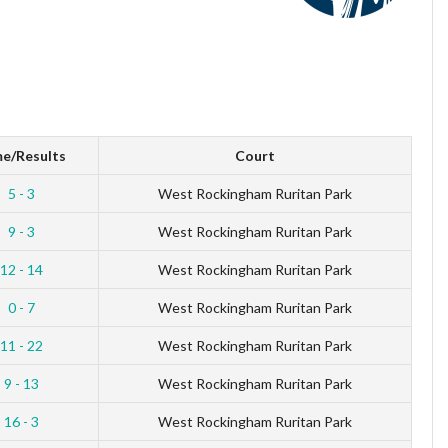
e/Results
Court
5 - 3
West Rockingham Ruritan Park
9 - 3
West Rockingham Ruritan Park
12 - 14
West Rockingham Ruritan Park
0 - 7
West Rockingham Ruritan Park
11 - 22
West Rockingham Ruritan Park
9 - 13
West Rockingham Ruritan Park
16 - 3
West Rockingham Ruritan Park