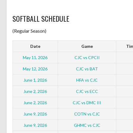
SOFTBALL SCHEDULE
(Regular Season)
Date
Game
Tim
May 11, 2026
CJC vs CPCII
May 12, 2026
CJC vs BAT
June 1, 2026
HFA vs CJC
June 2, 2026
CJC vs ECC
June 2, 2026
CJC vs DMC III
June 9, 2026
COTN vs CJC
June 9, 2026
GHMC vs CJC