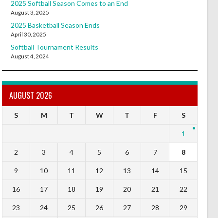
2025 Softball Season Comes to an End
August 3, 2025
2025 Basketball Season Ends
April 30, 2025
Softball Tournament Results
August 4, 2024
AUGUST 2026
S
M
T
W
T
F
S
1
2
3
4
5
6
7
8
9
10
11
12
13
14
15
16
17
18
19
20
21
22
23
24
25
26
27
28
29