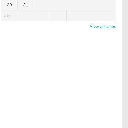
30
31
« Jul
View all games