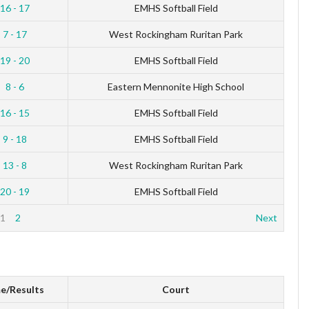
16 - 17
EMHS Softball Field
7 - 17
West Rockingham Ruritan Park
19 - 20
EMHS Softball Field
8 - 6
Eastern Mennonite High School
16 - 15
EMHS Softball Field
9 - 18
EMHS Softball Field
13 - 8
West Rockingham Ruritan Park
20 - 19
EMHS Softball Field
1
2
Next
e/Results
Court