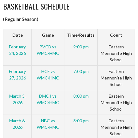
BASKETBALL SCHEDULE
(Regular Season)
Date
Game
Time/Results
Court
February
PVCB vs
9:00 pm
Eastern
24, 2026
WMC/HMC
Mennonite High
School
February
HCF vs
7:00 pm
Eastern
27, 2026
WMC/HMC
Mennonite High
School
March 3,
DMC I vs
8:00 pm
Eastern
2026
WMC/HMC
Mennonite High
School
March 6,
NBC vs
8:00 pm
Eastern
2026
WMC/HMC
Mennonite High
School