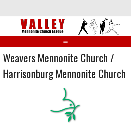
Skip
to
content
Weavers Mennonite Church /
Harrisonburg Mennonite Church