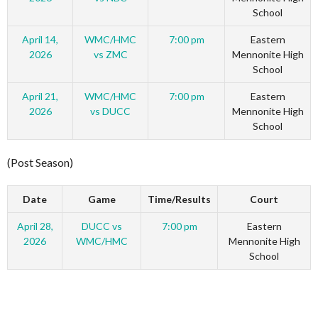
School
April 14,
WMC/HMC
7:00 pm
Eastern
2026
vs ZMC
Mennonite High
School
April 21,
WMC/HMC
7:00 pm
Eastern
2026
vs DUCC
Mennonite High
School
(Post Season)
Date
Game
Time/Results
Court
April 28,
DUCC vs
7:00 pm
Eastern
2026
WMC/HMC
Mennonite High
School