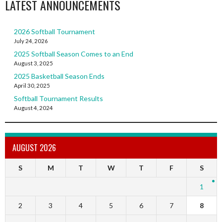
LATEST ANNOUNCEMENTS
2026 Softball Tournament
July 24, 2026
2025 Softball Season Comes to an End
August 3, 2025
2025 Basketball Season Ends
April 30, 2025
Softball Tournament Results
August 4, 2024
AUGUST 2026
S
M
T
W
T
F
S
1
2
3
4
5
6
7
8