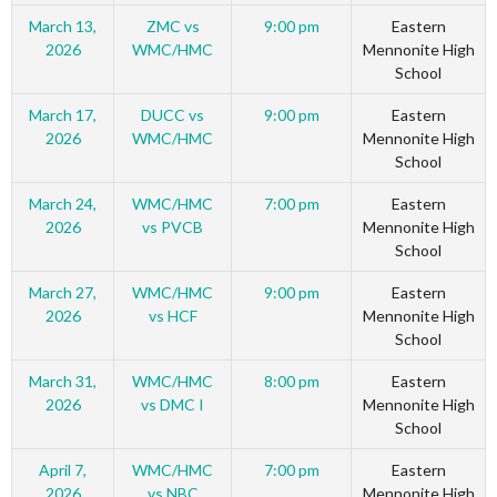
March 13,
ZMC vs
9:00 pm
Eastern
2026
WMC/HMC
Mennonite High
School
March 17,
DUCC vs
9:00 pm
Eastern
2026
WMC/HMC
Mennonite High
School
March 24,
WMC/HMC
7:00 pm
Eastern
2026
vs PVCB
Mennonite High
School
March 27,
WMC/HMC
9:00 pm
Eastern
2026
vs HCF
Mennonite High
School
March 31,
WMC/HMC
8:00 pm
Eastern
2026
vs DMC I
Mennonite High
School
April 7,
WMC/HMC
7:00 pm
Eastern
2026
vs NBC
Mennonite High