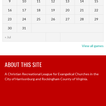
9
10
11
12
13
14
15
16
17
18
19
20
21
22
23
24
25
26
27
28
29
30
31
« Jul
View all games
ABOUT THIS SITE
A Christian Recreational League for Evangelical Churches in the
City of Harrisonburg and Rockingham County of Virginia.