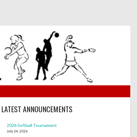
LATEST ANNOUNCEMENTS
2026 Softball Tournament
July 24, 2026