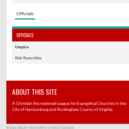
Officials
OFFICIALS
Umpire
Rob Roeschley
ABOUT THIS SITE
A Christian Recreational League for Evangelical Churches in the
City of Harrisonburg and Rockingham County of Virginia.
© 2026 VALLEY MENNONITE CHURCH LEAGUE