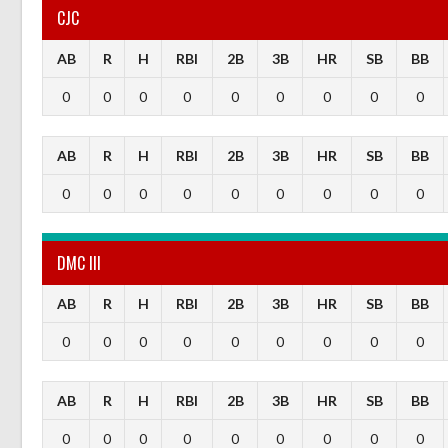
CJC
AB
R
H
RBI
2B
3B
HR
SB
BB
0
0
0
0
0
0
0
0
0
AB
R
H
RBI
2B
3B
HR
SB
BB
0
0
0
0
0
0
0
0
0
DMC III
AB
R
H
RBI
2B
3B
HR
SB
BB
0
0
0
0
0
0
0
0
0
AB
R
H
RBI
2B
3B
HR
SB
BB
0
0
0
0
0
0
0
0
0