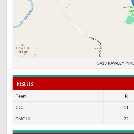
5413 RAWLEY PIKE
RESULTS
Team
R
CJC
11
DMC III
22