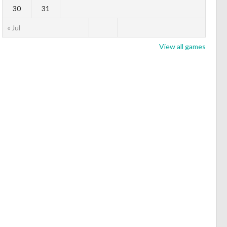
30
31
« Jul
View all games