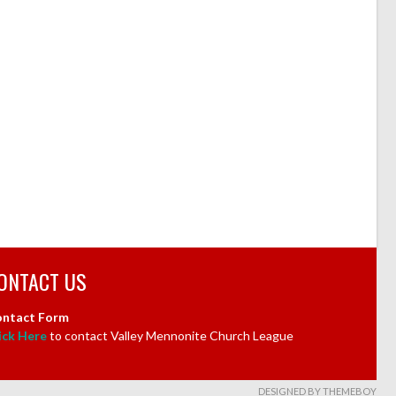
ONTACT US
ntact Form
ick Here
to contact Valley Mennonite Church League
DESIGNED BY THEMEBOY