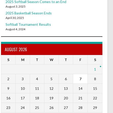
2025 Softball Season Comes to an End
August 3, 2025
2025 Basketball Season Ends
April 30, 2025
Softball Tournament Results
August 4, 2024
AUGUST 2026
S
M
T
W
T
F
S
1
2
3
4
5
6
7
8
9
10
11
12
13
14
15
16
17
18
19
20
21
22
23
24
25
26
27
28
29