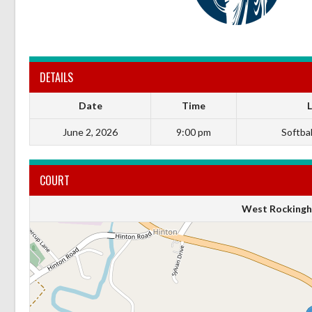
DETAILS
Date
Time
June 2, 2026
9:00 pm
Softball
COURT
West Rockingh