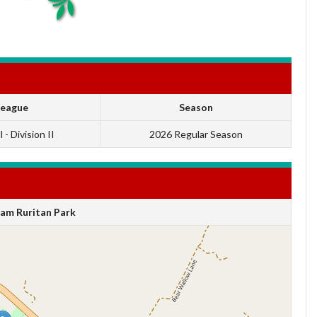
League
Season
 - Division II
2026 Regular Season
am Ruritan Park