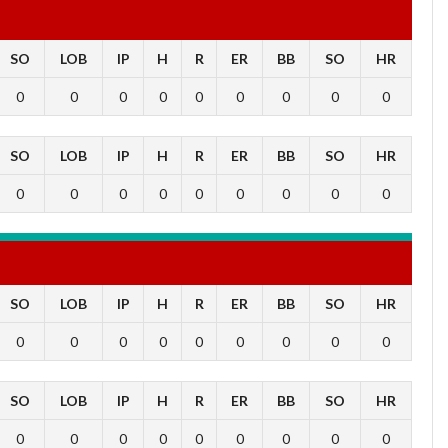
SO
LOB
IP
H
R
ER
BB
SO
HR
0
0
0
0
0
0
0
0
0
SO
LOB
IP
H
R
ER
BB
SO
HR
0
0
0
0
0
0
0
0
0
SO
LOB
IP
H
R
ER
BB
SO
HR
0
0
0
0
0
0
0
0
0
SO
LOB
IP
H
R
ER
BB
SO
HR
0
0
0
0
0
0
0
0
0