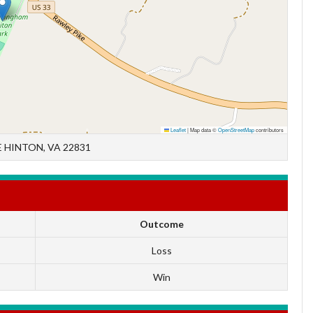
Leaflet
|
Map data ©
OpenStreetMap
contributors
 HINTON, VA 22831
Outcome
Loss
Win