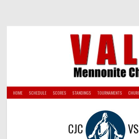
Skip
to
content
HOME
SCHEDULE
SCORES
STANDINGS
TOURNAMENTS
CHUR
CJC
V