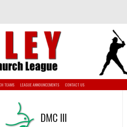
CH TEAMS
LEAGUE ANNOUNCEMENTS
CONTACT US
S
DMC III