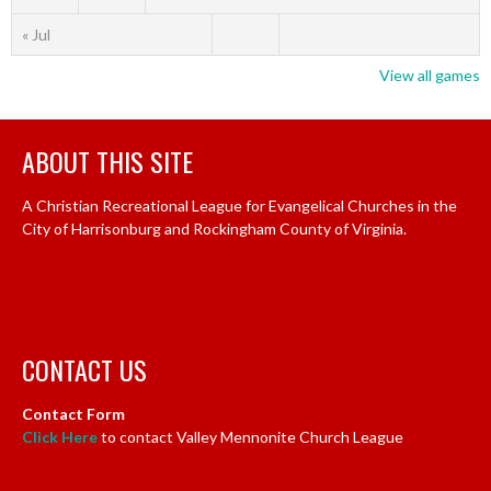
« Jul
View all games
ABOUT THIS SITE
A Christian Recreational League for Evangelical Churches in the
City of Harrisonburg and Rockingham County of Virginia.
CONTACT US
Contact Form
Click Here
to contact Valley Mennonite Church League