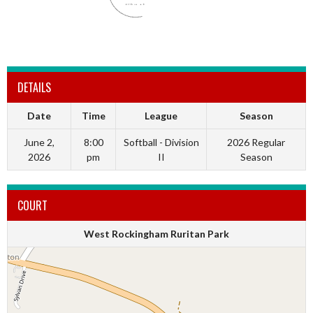
DETAILS
Date
Time
League
Season
June 2,
8:00
Softball - Division
2026 Regular
2026
pm
II
Season
COURT
West Rockingham Ruritan Park