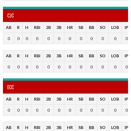
CJC
AB
R
H
RBI
2B
3B
HR
SB
BB
SO
LOB
IP
0
0
0
0
0
0
0
0
0
0
0
0
AB
R
H
RBI
2B
3B
HR
SB
BB
SO
LOB
IP
0
0
0
0
0
0
0
0
0
0
0
0
ECC
AB
R
H
RBI
2B
3B
HR
SB
BB
SO
LOB
IP
0
0
0
0
0
0
0
0
0
0
0
0
AB
R
H
RBI
2B
3B
HR
SB
BB
SO
LOB
IP