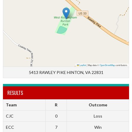
Leaflet
|
Map data ©
OpenStreetMap
contributors
5413 RAWLEY PIKE HINTON, VA 22831
RESULTS
Team
R
Outcome
CJC
0
Loss
ECC
7
Win