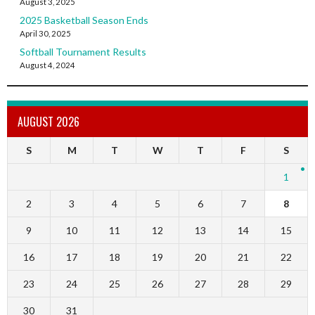
August 3, 2025
2025 Basketball Season Ends
April 30, 2025
Softball Tournament Results
August 4, 2024
AUGUST 2026
S
M
T
W
T
F
S
1
2
3
4
5
6
7
8
9
10
11
12
13
14
15
16
17
18
19
20
21
22
23
24
25
26
27
28
29
30
31