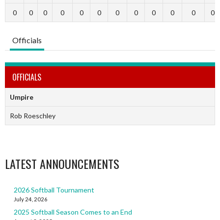
0
0
0
0
0
0
0
0
0
0
0
0
Officials
OFFICIALS
Umpire
Rob Roeschley
LATEST ANNOUNCEMENTS
2026 Softball Tournament
July 24, 2026
2025 Softball Season Comes to an End