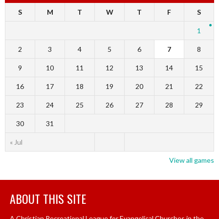
S
M
T
W
T
F
S
1
2
3
4
5
6
7
8
9
10
11
12
13
14
15
16
17
18
19
20
21
22
23
24
25
26
27
28
29
30
31
« Jul
View all games
ABOUT THIS SITE
A Christian Recreational League for Evangelical Churches in the