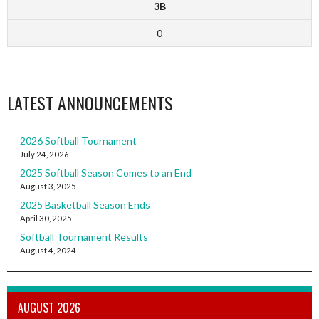
3B
0
LATEST ANNOUNCEMENTS
2026 Softball Tournament
July 24, 2026
2025 Softball Season Comes to an End
August 3, 2025
2025 Basketball Season Ends
April 30, 2025
Softball Tournament Results
August 4, 2024
AUGUST 2026