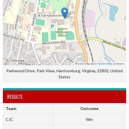
Leaflet
|
Map data ©
OpenStreetMap
contributors
Parkwood Drive, Park View, Harrisonburg, Virginia, 22802, United
States
RESULTS
Team
Outcome
CJC
Win