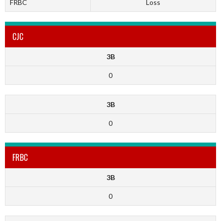
FRBC
Loss
CJC
3B
0
3B
0
FRBC
3B
0