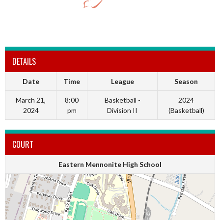
DETAILS
Date
Time
League
Season
March 21,
8:00
Basketball -
2024
2024
pm
Division II
(Basketball)
COURT
Eastern Mennonite High School