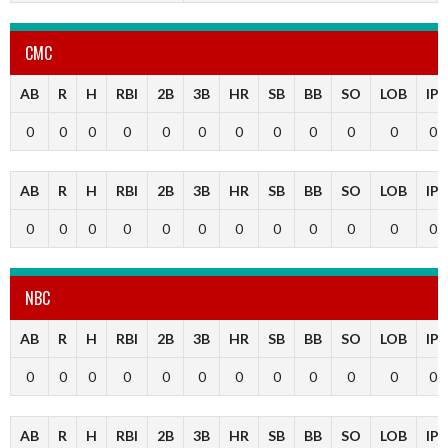
CMC
AB
R
H
RBI
2B
3B
HR
SB
BB
SO
LOB
IP
0
0
0
0
0
0
0
0
0
0
0
0
AB
R
H
RBI
2B
3B
HR
SB
BB
SO
LOB
IP
0
0
0
0
0
0
0
0
0
0
0
0
NBC
AB
R
H
RBI
2B
3B
HR
SB
BB
SO
LOB
IP
0
0
0
0
0
0
0
0
0
0
0
0
AB
R
H
RBI
2B
3B
HR
SB
BB
SO
LOB
IP