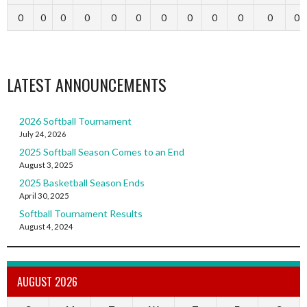
0
0
0
0
0
0
0
0
0
0
0
0
LATEST ANNOUNCEMENTS
2026 Softball Tournament
July 24, 2026
2025 Softball Season Comes to an End
August 3, 2025
2025 Basketball Season Ends
April 30, 2025
Softball Tournament Results
August 4, 2024
AUGUST 2026