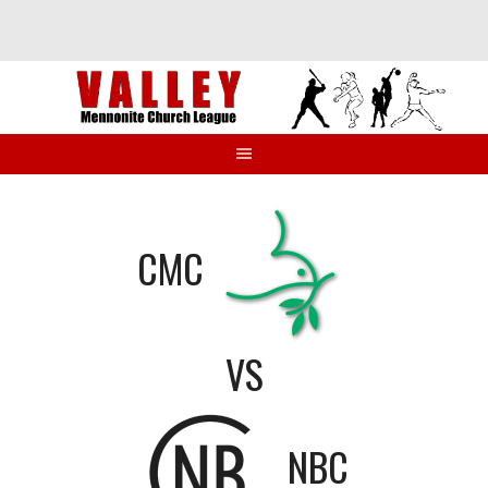
Skip
to
content
CMC
VS
NBC