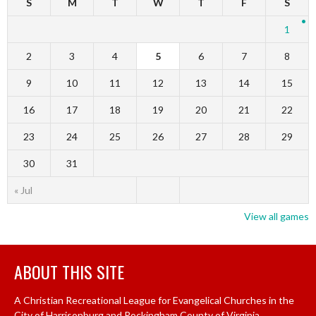
S
M
T
W
T
F
S
1
2
3
4
5
6
7
8
9
10
11
12
13
14
15
16
17
18
19
20
21
22
23
24
25
26
27
28
29
30
31
« Jul
View all games
ABOUT THIS SITE
A Christian Recreational League for Evangelical Churches in the
City of Harrisonburg and Rockingham County of Virginia.