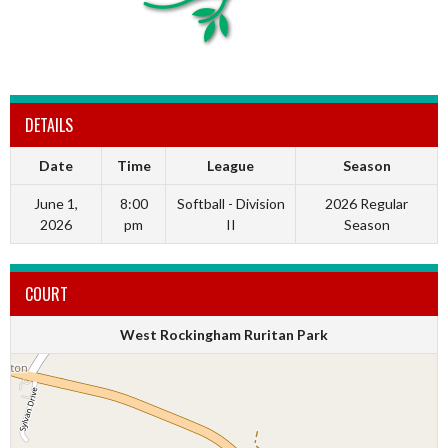
DETAILS
Date
Time
League
Season
June 1,
8:00
Softball - Division
2026 Regular
2026
pm
II
Season
COURT
West Rockingham Ruritan Park