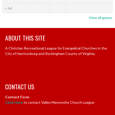
« Jul
View all games
ABOUT THIS SITE
A Christian Recreational League for Evangelical Churches in the
City of Harrisonburg and Rockingham County of Virginia.
CONTACT US
Contact Form
Click Here
to contact Valley Mennonite Church League