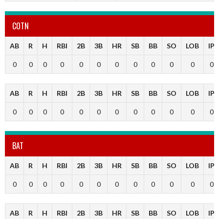
COTN
AB
R
H
RBI
2B
3B
HR
SB
BB
SO
LOB
IP
0
0
0
0
0
0
0
0
0
0
0
0
AB
R
H
RBI
2B
3B
HR
SB
BB
SO
LOB
IP
0
0
0
0
0
0
0
0
0
0
0
0
BAT
AB
R
H
RBI
2B
3B
HR
SB
BB
SO
LOB
IP
0
0
0
0
0
0
0
0
0
0
0
0
AB
R
H
RBI
2B
3B
HR
SB
BB
SO
LOB
IP