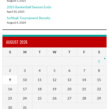
August 3, 2025
2025 Basketball Season Ends
April 30, 2025
Softball Tournament Results
August 4, 2024
AUGUST 2026
S
M
T
W
T
F
S
1
2
3
4
5
6
7
8
9
10
11
12
13
14
15
16
17
18
19
20
21
22
23
24
25
26
27
28
29
30
31