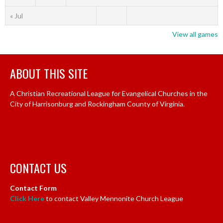
« Jul
View all games
ABOUT THIS SITE
A Christian Recreational League for Evangelical Churches in the
City of Harrisonburg and Rockingham County of Virginia.
CONTACT US
Contact Form
Click Here
to contact Valley Mennonite Church League