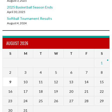
August 3, 2025
2025 Basketball Season Ends
April 30, 2025
Softball Tournament Results
August 4, 2024
AUGUST 2026
S
M
T
W
T
F
S
1
2
3
4
5
6
7
8
9
10
11
12
13
14
15
16
17
18
19
20
21
22
23
24
25
26
27
28
29
30
31