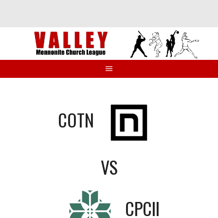
Skip
to
content
COTN
VS
CPCII