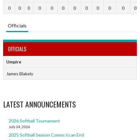
0
0
0
0
0
0
0
0
0
0
0
0
Officials
OFFICIALS
Umpire
James Blakely
LATEST ANNOUNCEMENTS
2026 Softball Tournament
July 24, 2026
2025 Softball Season Comes to an End