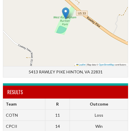
Leaflet
|
Map data ©
OpenStreetMap
contributors
5413 RAWLEY PIKE HINTON, VA 22831
RESULTS
Team
R
Outcome
COTN
11
Loss
CPCII
14
Win