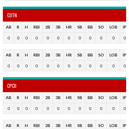
COTN
AB
R
H
RBI
2B
3B
HR
SB
BB
SO
LOB
IP
0
0
0
0
0
0
0
0
0
0
0
0
AB
R
H
RBI
2B
3B
HR
SB
BB
SO
LOB
IP
0
0
0
0
0
0
0
0
0
0
0
0
CPCII
AB
R
H
RBI
2B
3B
HR
SB
BB
SO
LOB
IP
0
0
0
0
0
0
0
0
0
0
0
0
AB
R
H
RBI
2B
3B
HR
SB
BB
SO
LOB
IP