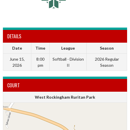
DETAILS
Date
Time
League
Season
June 15,
8:00
Softball - Division
2026 Regular
2026
pm
II
Season
COURT
West Rockingham Ruritan Park