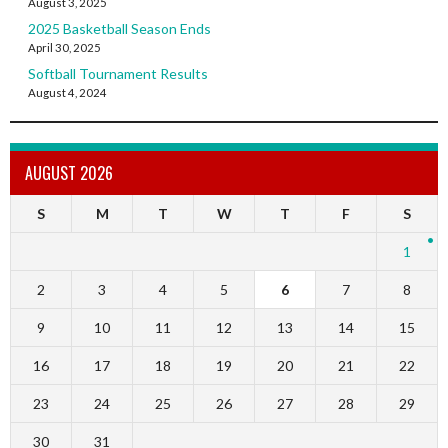
August 3, 2025
2025 Basketball Season Ends
April 30, 2025
Softball Tournament Results
August 4, 2024
AUGUST 2026
S
M
T
W
T
F
S
1
2
3
4
5
6
7
8
9
10
11
12
13
14
15
16
17
18
19
20
21
22
23
24
25
26
27
28
29
30
31