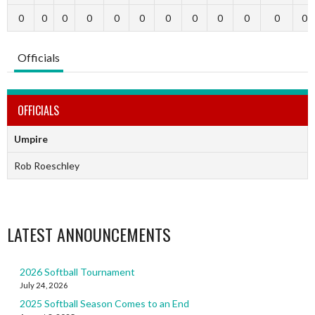
0
0
0
0
0
0
0
0
0
0
0
0
Officials
OFFICIALS
Umpire
Rob Roeschley
LATEST ANNOUNCEMENTS
2026 Softball Tournament
July 24, 2026
2025 Softball Season Comes to an End