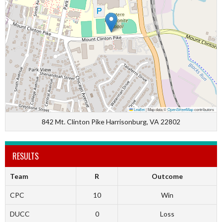
Leaflet
|
Map data ©
OpenStreetMap
contributors
842 Mt. Clinton Pike Harrisonburg, VA 22802
RESULTS
Team
R
Outcome
CPC
10
Win
DUCC
0
Loss