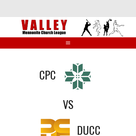
Skip
to
content
CPC
VS
DUCC