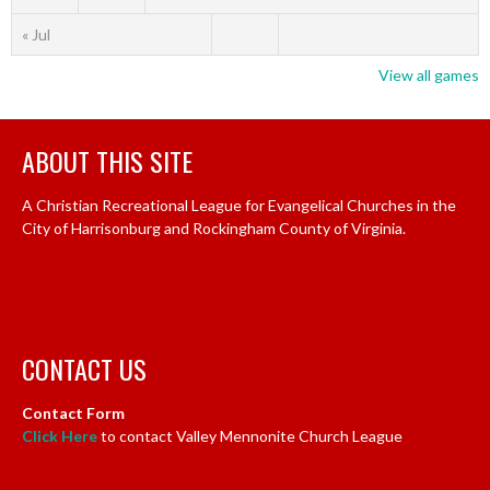
« Jul
View all games
ABOUT THIS SITE
A Christian Recreational League for Evangelical Churches in the
City of Harrisonburg and Rockingham County of Virginia.
CONTACT US
Contact Form
Click Here
to contact Valley Mennonite Church League