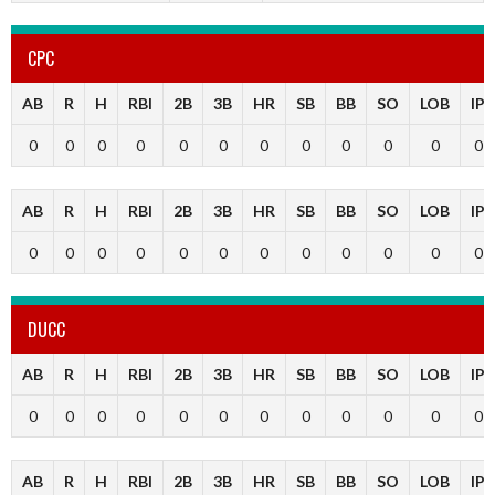
CPC
AB
R
H
RBI
2B
3B
HR
SB
BB
SO
LOB
IP
0
0
0
0
0
0
0
0
0
0
0
0
AB
R
H
RBI
2B
3B
HR
SB
BB
SO
LOB
IP
0
0
0
0
0
0
0
0
0
0
0
0
DUCC
AB
R
H
RBI
2B
3B
HR
SB
BB
SO
LOB
IP
0
0
0
0
0
0
0
0
0
0
0
0
AB
R
H
RBI
2B
3B
HR
SB
BB
SO
LOB
IP