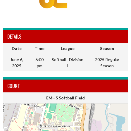
DETAILS
Date
Time
League
Season
June 6,
6:00
Softball - Division
2025 Regular
2025
pm
I
Season
COURT
EMHS Softball Field