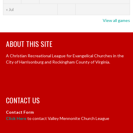
« Jul
View all games
ABOUT THIS SITE
A Christian Recreational League for Evangelical Churches in the
City of Harrisonburg and Rockingham County of Virginia.
CONTACT US
Contact Form
Click Here
to contact Valley Mennonite Church League