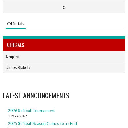
0
Officials
OFFICIALS
Umpire
James Blakely
LATEST ANNOUNCEMENTS
2026 Softball Tournament
July 24, 2026
2025 Softball Season Comes to an End