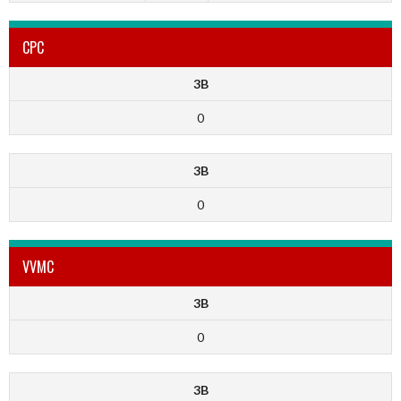
CPC
3B
0
3B
0
VVMC
3B
0
3B