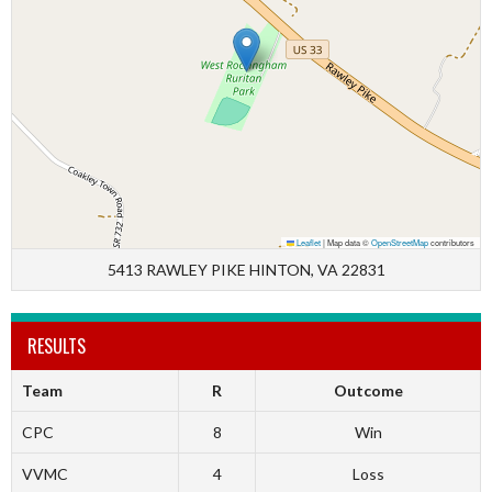
Leaflet
|
Map data ©
OpenStreetMap
contributors
5413 RAWLEY PIKE HINTON, VA 22831
RESULTS
Team
R
Outcome
CPC
8
Win
VVMC
4
Loss