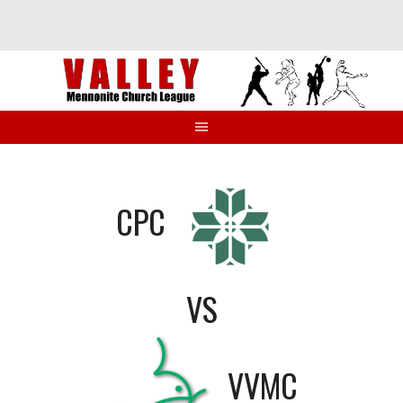
Skip
to
content
CPC
VS
VVMC