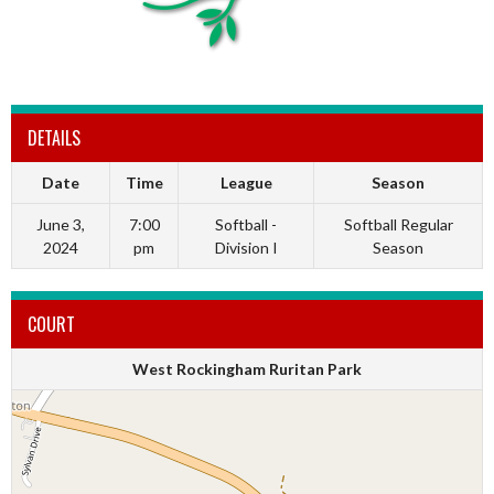
DETAILS
Date
Time
League
Season
June 3,
7:00
Softball -
Softball Regular
2024
pm
Division I
Season
COURT
West Rockingham Ruritan Park