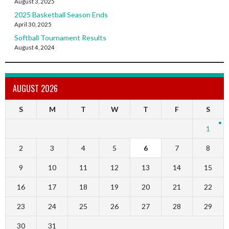
August 3, 2025
2025 Basketball Season Ends
April 30, 2025
Softball Tournament Results
August 4, 2024
AUGUST 2026
S
M
T
W
T
F
S
1
2
3
4
5
6
7
8
9
10
11
12
13
14
15
16
17
18
19
20
21
22
23
24
25
26
27
28
29
30
31