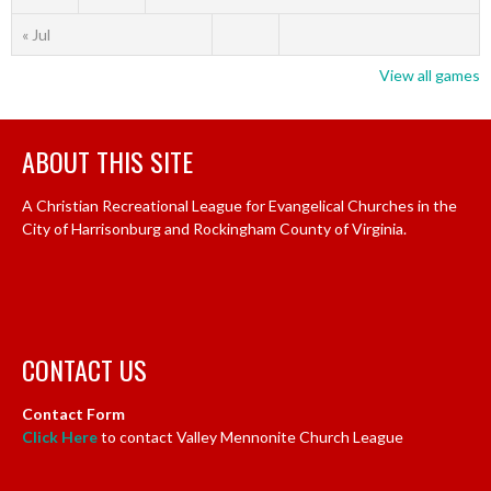
« Jul
View all games
ABOUT THIS SITE
A Christian Recreational League for Evangelical Churches in the
City of Harrisonburg and Rockingham County of Virginia.
CONTACT US
Contact Form
Click Here
to contact Valley Mennonite Church League