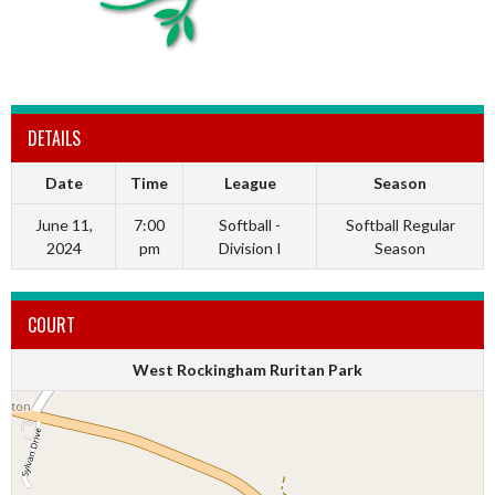
DETAILS
Date
Time
League
Season
June 11,
7:00
Softball -
Softball Regular
2024
pm
Division I
Season
COURT
West Rockingham Ruritan Park