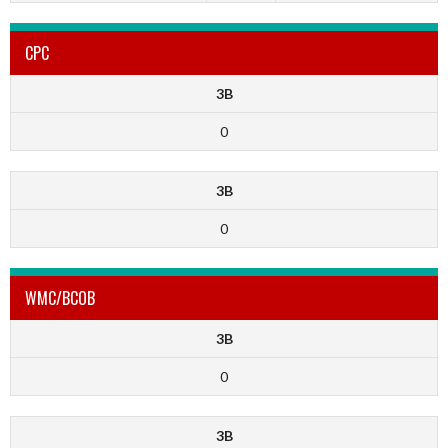
CPC
3B
0
3B
0
WMC/BCOB
3B
0
3B