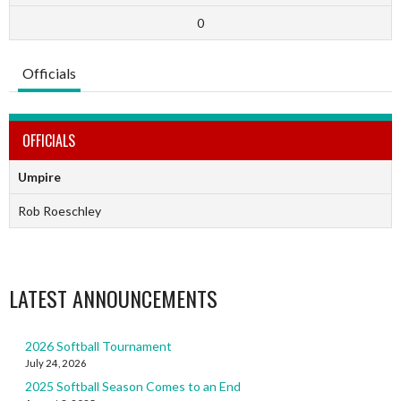
0
Officials
OFFICIALS
Umpire
Rob Roeschley
LATEST ANNOUNCEMENTS
2026 Softball Tournament
July 24, 2026
2025 Softball Season Comes to an End