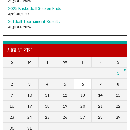
August 3, 2025
2025 Basketball Season Ends
April 30, 2025
Softball Tournament Results
August 4, 2024
AUGUST 2026
S
M
T
W
T
F
S
1
2
3
4
5
6
7
8
9
10
11
12
13
14
15
16
17
18
19
20
21
22
23
24
25
26
27
28
29
30
31