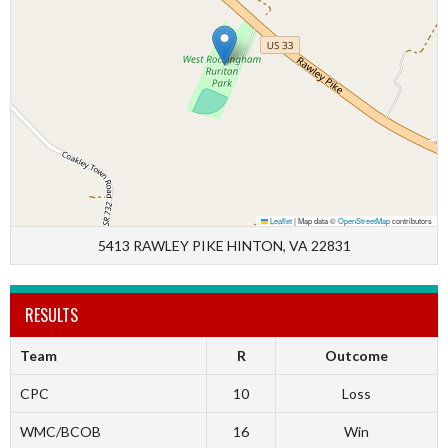
Leaflet
|
Map data ©
OpenStreetMap
contributors
5413 RAWLEY PIKE HINTON, VA 22831
RESULTS
Team
R
Outcome
CPC
10
Loss
WMC/BCOB
16
Win