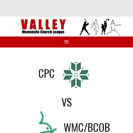
Skip
to
content
CPC
VS
WMC/BCOB