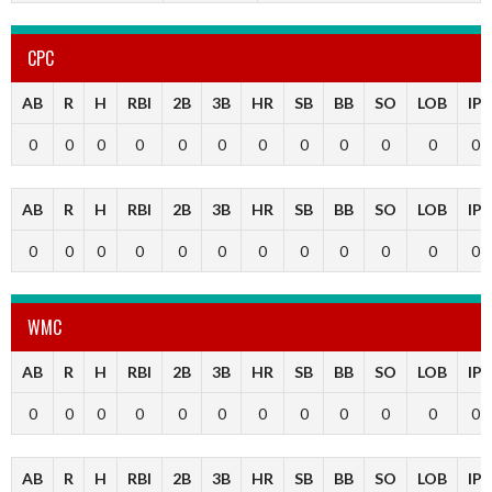
CPC
AB
R
H
RBI
2B
3B
HR
SB
BB
SO
LOB
IP
0
0
0
0
0
0
0
0
0
0
0
0
AB
R
H
RBI
2B
3B
HR
SB
BB
SO
LOB
IP
0
0
0
0
0
0
0
0
0
0
0
0
WMC
AB
R
H
RBI
2B
3B
HR
SB
BB
SO
LOB
IP
0
0
0
0
0
0
0
0
0
0
0
0
AB
R
H
RBI
2B
3B
HR
SB
BB
SO
LOB
IP