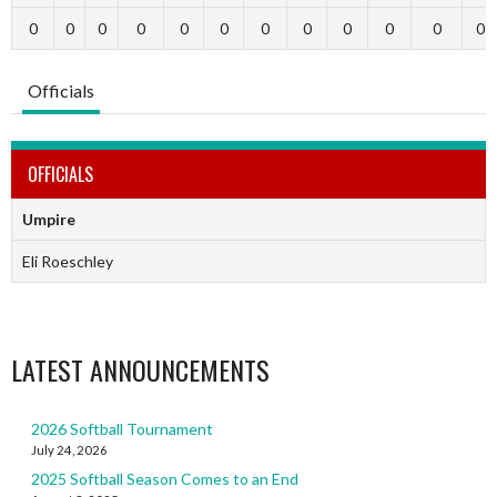
0
0
0
0
0
0
0
0
0
0
0
0
Officials
OFFICIALS
Umpire
Eli Roeschley
LATEST ANNOUNCEMENTS
2026 Softball Tournament
July 24, 2026
2025 Softball Season Comes to an End