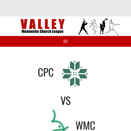
Skip
to
content
CPC
VS
WMC