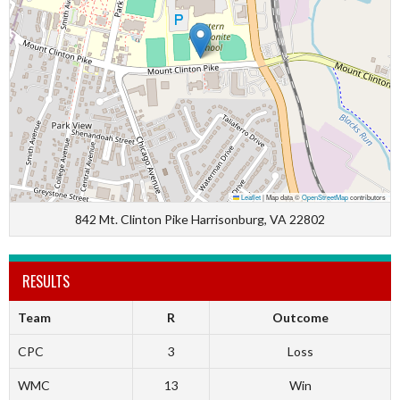
Leaflet
|
Map data ©
OpenStreetMap
contributors
842 Mt. Clinton Pike Harrisonburg, VA 22802
RESULTS
Team
R
Outcome
CPC
3
Loss
WMC
13
Win