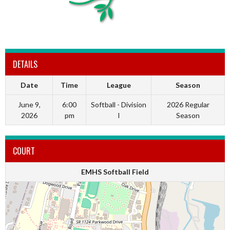
DETAILS
Date
Time
League
Season
June 9,
6:00
Softball - Division
2026 Regular
2026
pm
I
Season
COURT
EMHS Softball Field