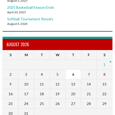
August 3, 2025
2025 Basketball Season Ends
April 30, 2025
Softball Tournament Results
August 4, 2024
AUGUST 2026
S
M
T
W
T
F
S
1
2
3
4
5
6
7
8
9
10
11
12
13
14
15
16
17
18
19
20
21
22
23
24
25
26
27
28
29
30
31