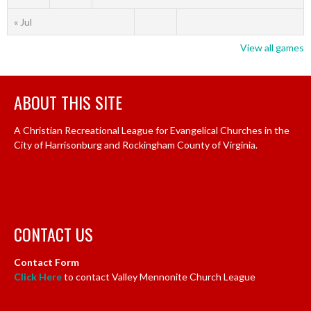
« Jul
View all games
ABOUT THIS SITE
A Christian Recreational League for Evangelical Churches in the
City of Harrisonburg and Rockingham County of Virginia.
CONTACT US
Contact Form
Click Here
to contact Valley Mennonite Church League