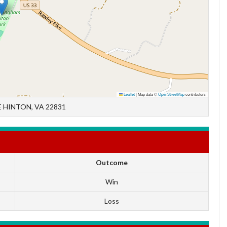
Leaflet
|
Map data ©
OpenStreetMap
contributors
 HINTON, VA 22831
Outcome
Win
Loss