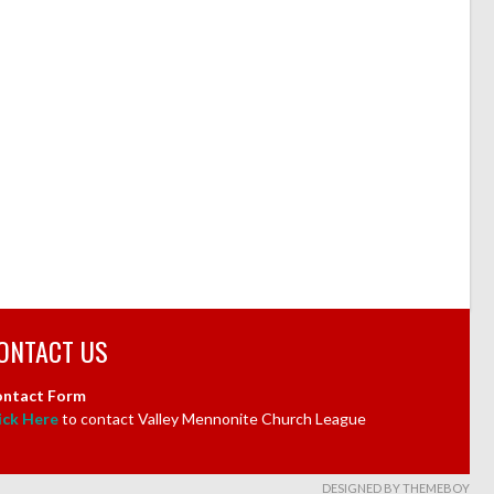
ONTACT US
ntact Form
ick Here
to contact Valley Mennonite Church League
DESIGNED BY THEMEBOY