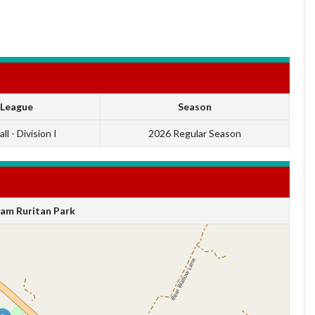
League
Season
ll - Division I
2026 Regular Season
am Ruritan Park