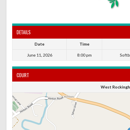
DETAILS
Date
Time
June 11, 2026
8:00 pm
Softba
COURT
West Rockingh