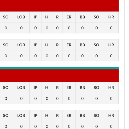
SO
LOB
IP
H
R
ER
BB
SO
HR
0
0
0
0
0
0
0
0
0
SO
LOB
IP
H
R
ER
BB
SO
HR
0
0
0
0
0
0
0
0
0
SO
LOB
IP
H
R
ER
BB
SO
HR
0
0
0
0
0
0
0
0
0
SO
LOB
IP
H
R
ER
BB
SO
HR
0
0
0
0
0
0
0
0
0