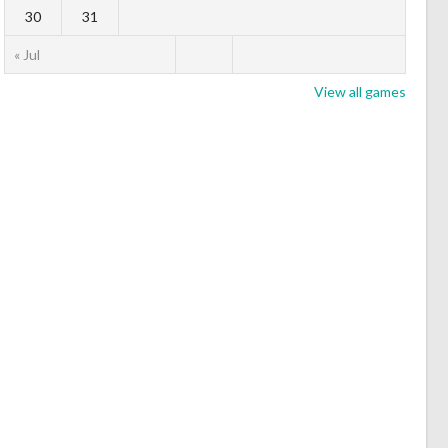
30
31
« Jul
View all games