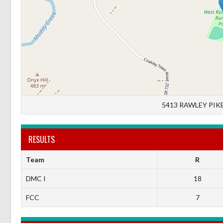
5413 RAWLEY PIKE
RESULTS
Team
R
DMC I
18
FCC
7