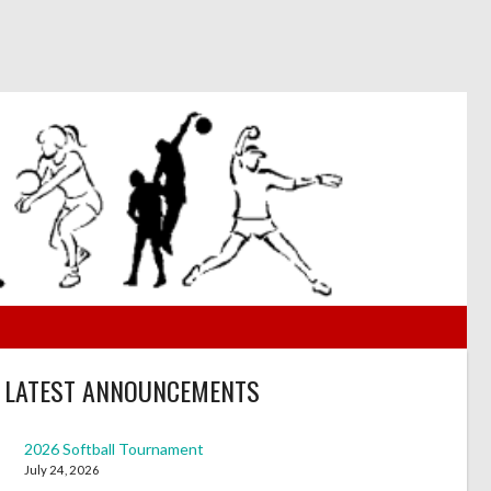
LATEST ANNOUNCEMENTS
2026 Softball Tournament
July 24, 2026