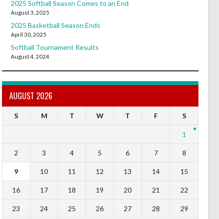
2025 Softball Season Comes to an End
August 3, 2025
2025 Basketball Season Ends
April 30, 2025
Softball Tournament Results
August 4, 2024
AUGUST 2026
S
M
T
W
T
F
S
1
2
3
4
5
6
7
8
9
10
11
12
13
14
15
16
17
18
19
20
21
22
23
24
25
26
27
28
29