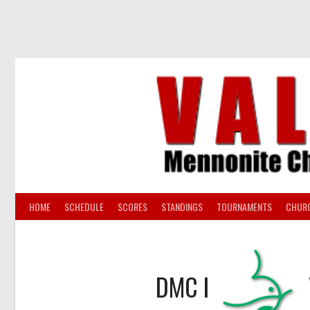
Skip
to
content
HOME
SCHEDULE
SCORES
STANDINGS
TOURNAMENTS
CHUR
DMC I