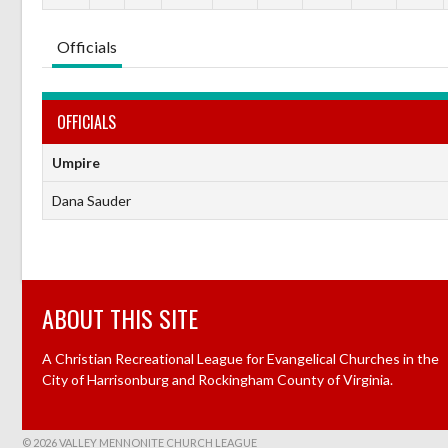
Officials
OFFICIALS
Umpire
Dana Sauder
ABOUT THIS SITE
A Christian Recreational League for Evangelical Churches in the
City of Harrisonburg and Rockingham County of Virginia.
© 2026 VALLEY MENNONITE CHURCH LEAGUE