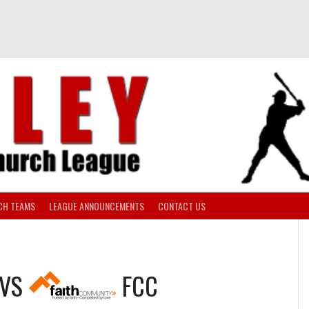
CH TEAMS
LEAGUE ANNOUNCEMENTS
CONTACT US
VS
FCC