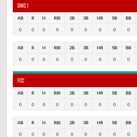
DMC I
AB
R
H
RBI
2B
3B
HR
SB
BB
0
0
0
0
0
0
0
0
0
AB
R
H
RBI
2B
3B
HR
SB
BB
0
0
0
0
0
0
0
0
0
FCC
AB
R
H
RBI
2B
3B
HR
SB
BB
0
0
0
0
0
0
0
0
0
AB
R
H
RBI
2B
3B
HR
SB
BB
0
0
0
0
0
0
0
0
0