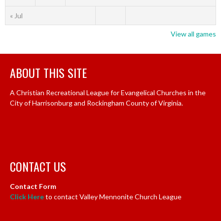
« Jul
View all games
ABOUT THIS SITE
A Christian Recreational League for Evangelical Churches in the
City of Harrisonburg and Rockingham County of Virginia.
CONTACT US
Contact Form
Click Here
to contact Valley Mennonite Church League