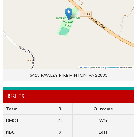
Leaflet
|
Map data ©
OpenStreetMap
contributors
5413 RAWLEY PIKE HINTON, VA 22831
RESULTS
Team
R
Outcome
DMC I
21
Win
NBC
9
Loss