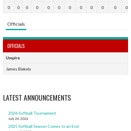
0
0
0
0
0
0
0
0
0
0
0
0
Officials
OFFICIALS
Umpire
James Blakely
LATEST ANNOUNCEMENTS
2026 Softball Tournament
July 24, 2026
2025 Softball Season Comes to an End