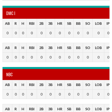
DMC I
AB
R
H
RBI
2B
3B
HR
SB
BB
SO
LOB
IP
0
0
0
0
0
0
0
0
0
0
0
0
AB
R
H
RBI
2B
3B
HR
SB
BB
SO
LOB
IP
0
0
0
0
0
0
0
0
0
0
0
0
NBC
AB
R
H
RBI
2B
3B
HR
SB
BB
SO
LOB
IP
0
0
0
0
0
0
0
0
0
0
0
0
AB
R
H
RBI
2B
3B
HR
SB
BB
SO
LOB
IP