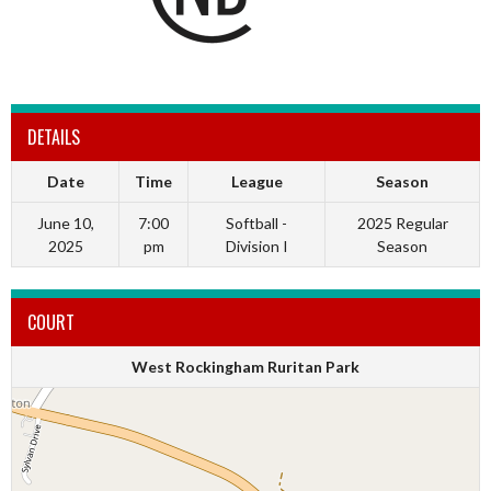
DETAILS
Date
Time
League
Season
June 10,
7:00
Softball -
2025 Regular
2025
pm
Division I
Season
COURT
West Rockingham Ruritan Park