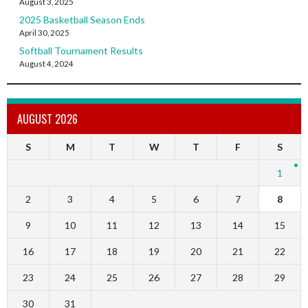
August 3, 2025
2025 Basketball Season Ends
April 30, 2025
Softball Tournament Results
August 4, 2024
AUGUST 2026
S
M
T
W
T
F
S
1
2
3
4
5
6
7
8
9
10
11
12
13
14
15
16
17
18
19
20
21
22
23
24
25
26
27
28
29
30
31