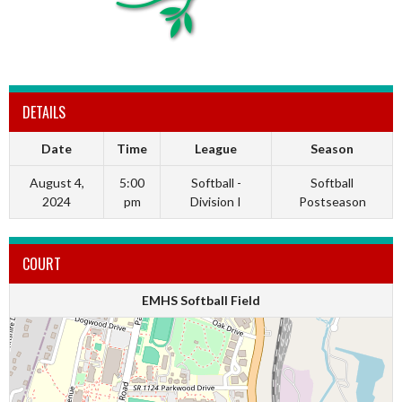
DETAILS
Date
Time
League
Season
August 4,
5:00
Softball -
Softball
2024
pm
Division I
Postseason
COURT
EMHS Softball Field