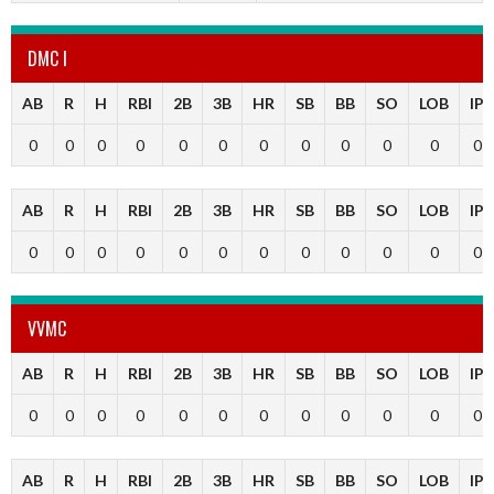
DMC I
AB
R
H
RBI
2B
3B
HR
SB
BB
SO
LOB
IP
0
0
0
0
0
0
0
0
0
0
0
0
AB
R
H
RBI
2B
3B
HR
SB
BB
SO
LOB
IP
0
0
0
0
0
0
0
0
0
0
0
0
VVMC
AB
R
H
RBI
2B
3B
HR
SB
BB
SO
LOB
IP
0
0
0
0
0
0
0
0
0
0
0
0
AB
R
H
RBI
2B
3B
HR
SB
BB
SO
LOB
IP