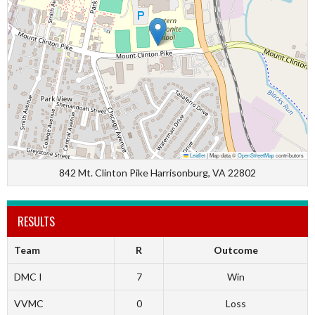
Leaflet
|
Map data ©
OpenStreetMap
contributors
842 Mt. Clinton Pike Harrisonburg, VA 22802
RESULTS
Team
R
Outcome
DMC I
7
Win
VVMC
0
Loss