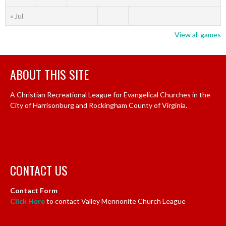
« Jul
View all games
ABOUT THIS SITE
A Christian Recreational League for Evangelical Churches in the
City of Harrisonburg and Rockingham County of Virginia.
CONTACT US
Contact Form
Click Here
to contact Valley Mennonite Church League