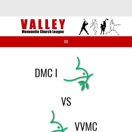
Skip
to
content
DMC I
VS
VVMC