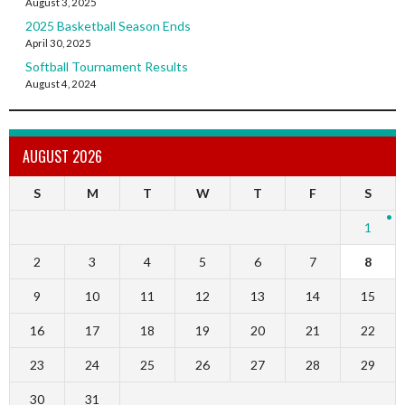
August 3, 2025
2025 Basketball Season Ends
April 30, 2025
Softball Tournament Results
August 4, 2024
AUGUST 2026
S
M
T
W
T
F
S
1
2
3
4
5
6
7
8
9
10
11
12
13
14
15
16
17
18
19
20
21
22
23
24
25
26
27
28
29
30
31