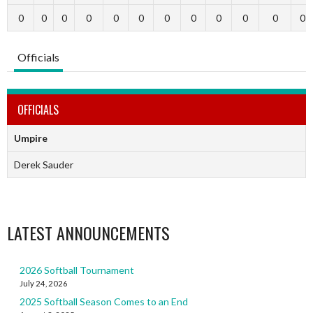
0
0
0
0
0
0
0
0
0
0
0
0
Officials
OFFICIALS
Umpire
Derek Sauder
LATEST ANNOUNCEMENTS
2026 Softball Tournament
July 24, 2026
2025 Softball Season Comes to an End