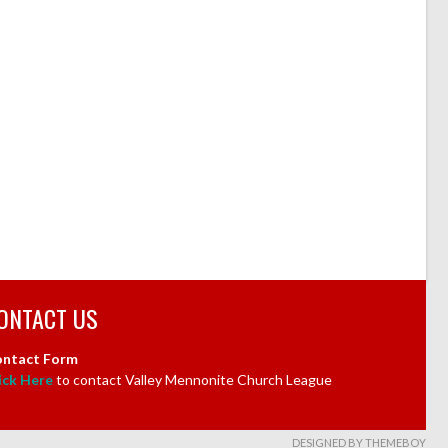
ONTACT US
ntact Form
ick Here
to contact Valley Mennonite Church League
DESIGNED BY THEMEBOY