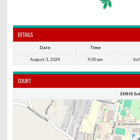
DETAILS
Date
Time
August 3, 2024
9:00 am
Soft
COURT
EMHS Soft