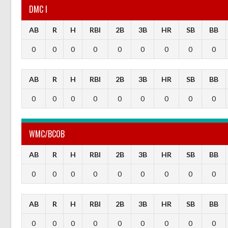
DMC I
AB
R
H
RBI
2B
3B
HR
SB
BB
0
0
0
0
0
0
0
0
0
AB
R
H
RBI
2B
3B
HR
SB
BB
0
0
0
0
0
0
0
0
0
WMC/BCOB
AB
R
H
RBI
2B
3B
HR
SB
BB
0
0
0
0
0
0
0
0
0
AB
R
H
RBI
2B
3B
HR
SB
BB
0
0
0
0
0
0
0
0
0