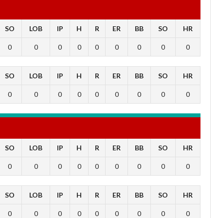
SO
LOB
IP
H
R
ER
BB
SO
HR
0
0
0
0
0
0
0
0
0
SO
LOB
IP
H
R
ER
BB
SO
HR
0
0
0
0
0
0
0
0
0
SO
LOB
IP
H
R
ER
BB
SO
HR
0
0
0
0
0
0
0
0
0
SO
LOB
IP
H
R
ER
BB
SO
HR
0
0
0
0
0
0
0
0
0