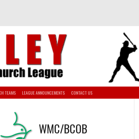
CH TEAMS
LEAGUE ANNOUNCEMENTS
CONTACT US
WMC/BCOB