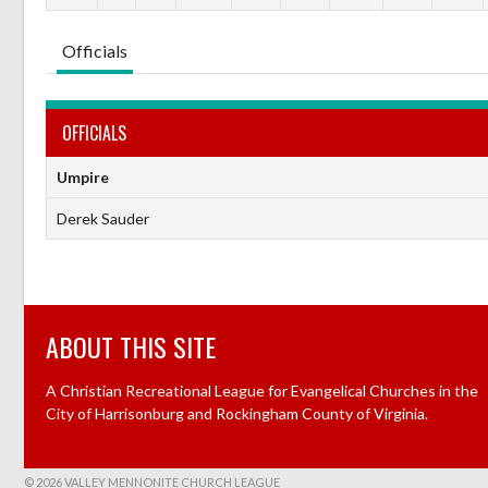
Officials
OFFICIALS
Umpire
Derek Sauder
ABOUT THIS SITE
A Christian Recreational League for Evangelical Churches in the
City of Harrisonburg and Rockingham County of Virginia.
© 2026 VALLEY MENNONITE CHURCH LEAGUE