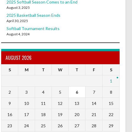
2025 Softball Season Comes to an End
August 3, 2025
2025 Basketball Season Ends
April 30, 2025
Softball Tournament Results
August 4, 2024
AUGUST 2026
S
M
T
W
T
F
S
1
2
3
4
5
6
7
8
9
10
11
12
13
14
15
16
17
18
19
20
21
22
23
24
25
26
27
28
29