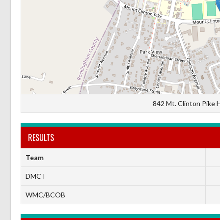
842 Mt. Clinton Pike 
RESULTS
Team
DMC I
WMC/BCOB