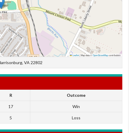
Leaflet
|
Map data ©
OpenStreetMap
contributors
Harrisonburg, VA 22802
R
Outcome
17
Win
5
Loss