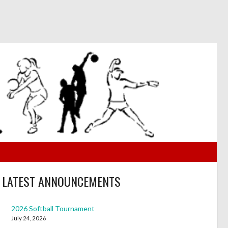
LATEST ANNOUNCEMENTS
2026 Softball Tournament
July 24, 2026