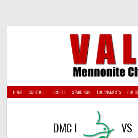
Skip
to
content
HOME
SCHEDULE
SCORES
STANDINGS
TOURNAMENTS
CHUR
DMC I
VS