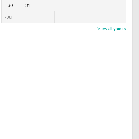
30
31
« Jul
View all games