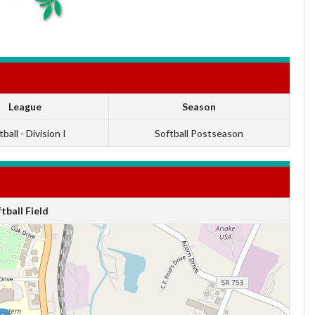
League
Season
ball - Division I
Softball Postseason
ball Field