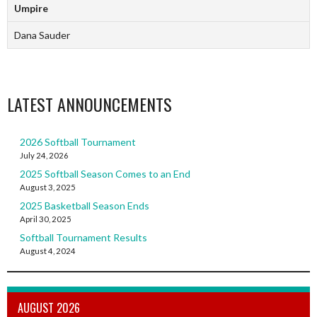
Umpire
Dana Sauder
LATEST ANNOUNCEMENTS
2026 Softball Tournament
July 24, 2026
2025 Softball Season Comes to an End
August 3, 2025
2025 Basketball Season Ends
April 30, 2025
Softball Tournament Results
August 4, 2024
AUGUST 2026