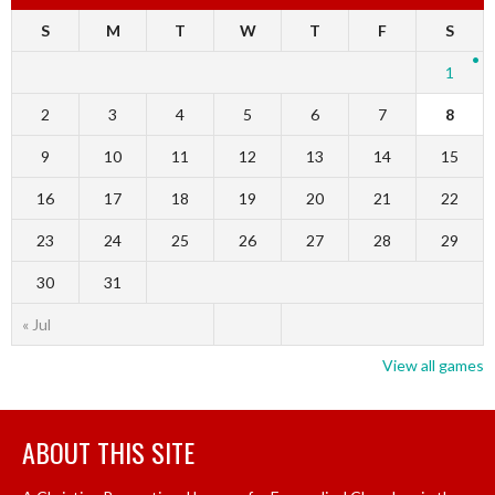
S
M
T
W
T
F
S
1
2
3
4
5
6
7
8
9
10
11
12
13
14
15
16
17
18
19
20
21
22
23
24
25
26
27
28
29
30
31
« Jul
View all games
ABOUT THIS SITE