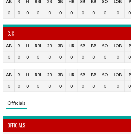
AB
R
H
RBI
2B
3B
HR
SB
BB
SO
LOB
IP
0
0
0
0
0
0
0
0
0
0
0
0
CJC
AB
R
H
RBI
2B
3B
HR
SB
BB
SO
LOB
IP
0
0
0
0
0
0
0
0
0
0
0
0
AB
R
H
RBI
2B
3B
HR
SB
BB
SO
LOB
IP
0
0
0
0
0
0
0
0
0
0
0
0
Officials
OFFICIALS