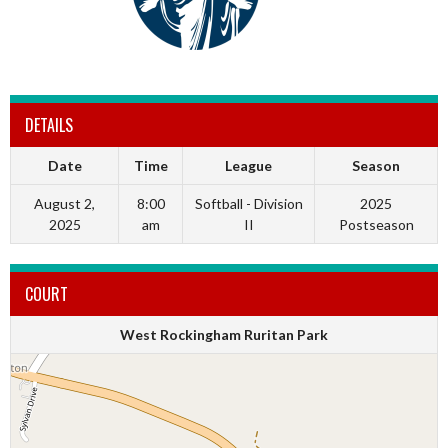
DETAILS
Date
Time
League
Season
August 2,
8:00
Softball - Division
2025
2025
am
II
Postseason
COURT
West Rockingham Ruritan Park