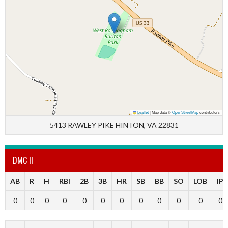
Leaflet
|
Map data ©
OpenStreetMap
contributors
5413 RAWLEY PIKE HINTON, VA 22831
DMC II
AB
R
H
RBI
2B
3B
HR
SB
BB
SO
LOB
IP
0
0
0
0
0
0
0
0
0
0
0
0