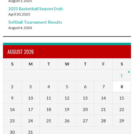
August 3, 2025
2025 Basketball Season Ends
April 30, 2025
Softball Tournament Results
August 4, 2024
AUGUST 2026
S
M
T
W
T
F
S
1
2
3
4
5
6
7
8
9
10
11
12
13
14
15
16
17
18
19
20
21
22
23
24
25
26
27
28
29
30
31