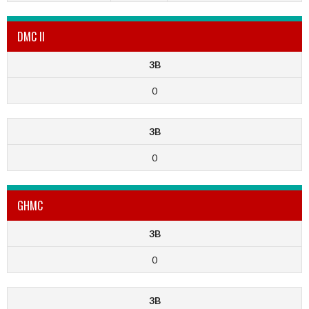
DMC II
3B
0
3B
0
GHMC
3B
0
3B