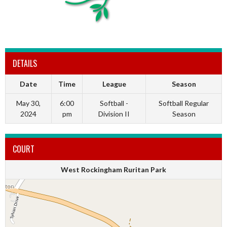
DETAILS
Date
Time
League
Season
May 30,
6:00
Softball -
Softball Regular
2024
pm
Division II
Season
COURT
West Rockingham Ruritan Park