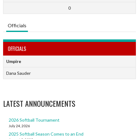
0
Officials
OFFICIALS
Umpire
Dana Sauder
LATEST ANNOUNCEMENTS
2026 Softball Tournament
July 24, 2026
2025 Softball Season Comes to an End