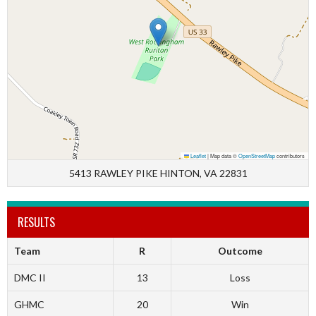
Leaflet
|
Map data ©
OpenStreetMap
contributors
5413 RAWLEY PIKE HINTON, VA 22831
RESULTS
Team
R
Outcome
DMC II
13
Loss
GHMC
20
Win