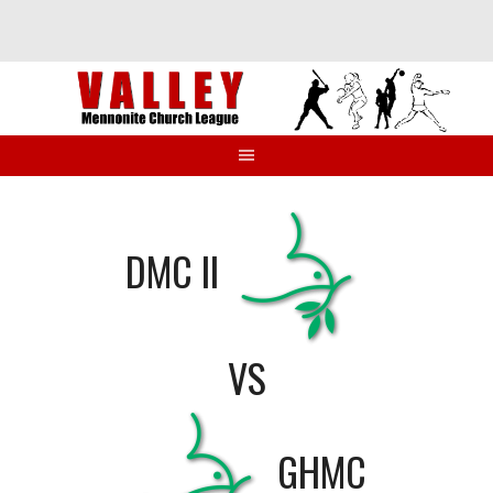
Skip
to
content
DMC II
VS
GHMC