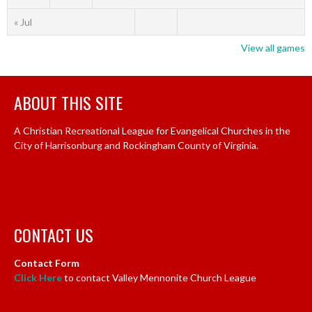
« Jul
View all games
ABOUT THIS SITE
A Christian Recreational League for Evangelical Churches in the
City of Harrisonburg and Rockingham County of Virginia.
CONTACT US
Contact Form
Click Here
to contact Valley Mennonite Church League