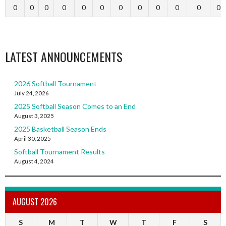
0
0
0
0
0
0
0
0
0
0
0
0
LATEST ANNOUNCEMENTS
2026 Softball Tournament
July 24, 2026
2025 Softball Season Comes to an End
August 3, 2025
2025 Basketball Season Ends
April 30, 2025
Softball Tournament Results
August 4, 2024
AUGUST 2026
S
M
T
W
T
F
S