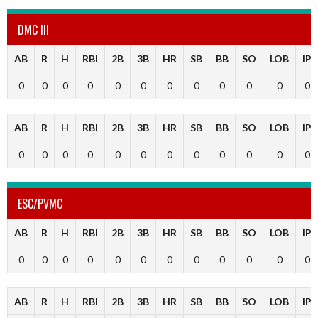
DMC III
AB
R
H
RBI
2B
3B
HR
SB
BB
SO
LOB
IP
0
0
0
0
0
0
0
0
0
0
0
0
AB
R
H
RBI
2B
3B
HR
SB
BB
SO
LOB
IP
0
0
0
0
0
0
0
0
0
0
0
0
ESC/PVMC
AB
R
H
RBI
2B
3B
HR
SB
BB
SO
LOB
IP
0
0
0
0
0
0
0
0
0
0
0
0
AB
R
H
RBI
2B
3B
HR
SB
BB
SO
LOB
IP