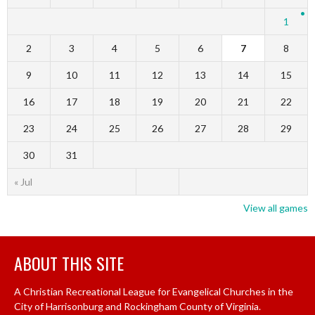
1
2
3
4
5
6
7
8
9
10
11
12
13
14
15
16
17
18
19
20
21
22
23
24
25
26
27
28
29
30
31
« Jul
View all games
ABOUT THIS SITE
A Christian Recreational League for Evangelical Churches in the
City of Harrisonburg and Rockingham County of Virginia.