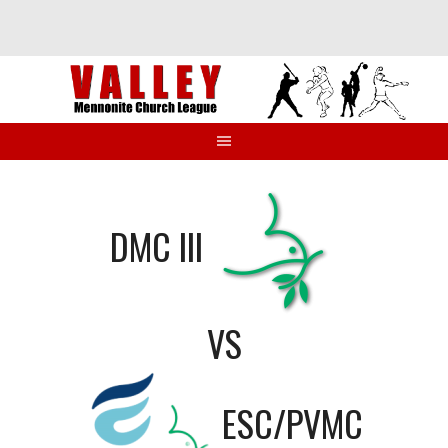
Skip
to
content
DMC III
VS
ESC/PVMC