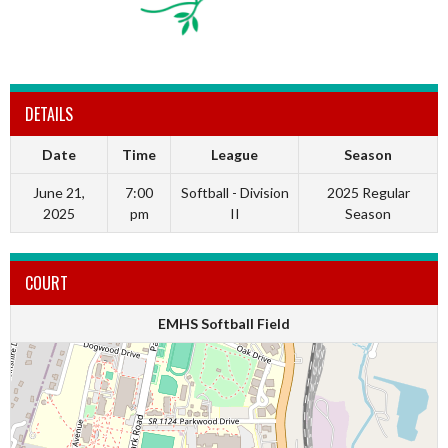
DETAILS
Date
Time
League
Season
June 21,
7:00
Softball - Division
2025 Regular
2025
pm
II
Season
COURT
EMHS Softball Field