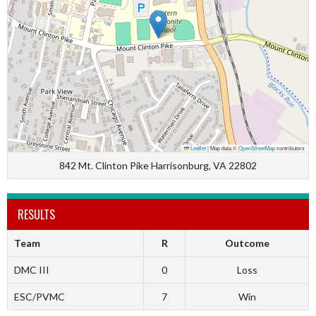
Leaflet
|
Map data ©
OpenStreetMap
contributors
842 Mt. Clinton Pike Harrisonburg, VA 22802
RESULTS
Team
R
Outcome
DMC III
0
Loss
ESC/PVMC
7
Win