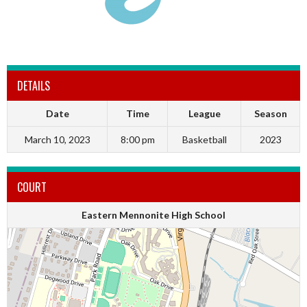
DETAILS
Date
Time
League
Season
March 10, 2023
8:00 pm
Basketball
2023
COURT
Eastern Mennonite High School