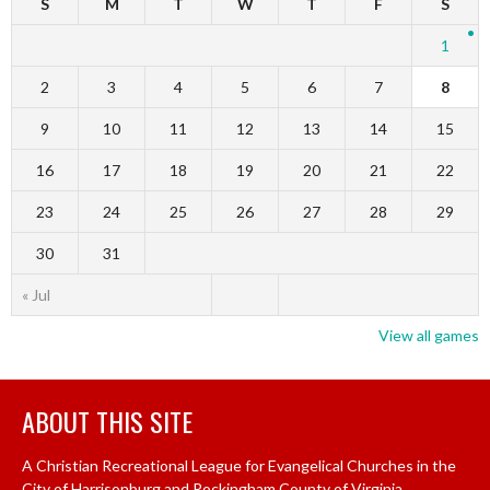
S
M
T
W
T
F
S
1
2
3
4
5
6
7
8
9
10
11
12
13
14
15
16
17
18
19
20
21
22
23
24
25
26
27
28
29
30
31
« Jul
View all games
ABOUT THIS SITE
A Christian Recreational League for Evangelical Churches in the
City of Harrisonburg and Rockingham County of Virginia.