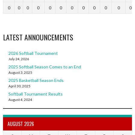
0
0
0
0
0
0
0
0
0
0
0
0
LATEST ANNOUNCEMENTS
2026 Softball Tournament
July 24, 2026
2025 Softball Season Comes to an End
August 3, 2025
2025 Basketball Season Ends
April 30, 2025
Softball Tournament Results
August 4, 2024
AUGUST 2026