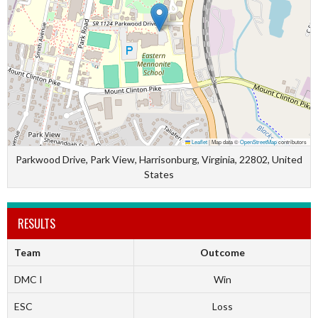
Leaflet
|
Map data ©
OpenStreetMap
contributors
Parkwood Drive, Park View, Harrisonburg, Virginia, 22802, United
States
RESULTS
Team
Outcome
DMC I
Win
ESC
Loss