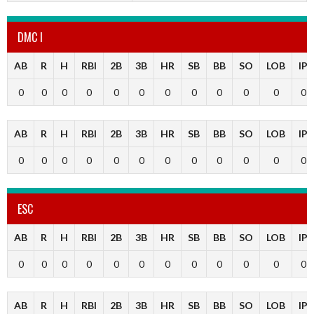
DMC I
AB
R
H
RBI
2B
3B
HR
SB
BB
SO
LOB
IP
0
0
0
0
0
0
0
0
0
0
0
0
AB
R
H
RBI
2B
3B
HR
SB
BB
SO
LOB
IP
0
0
0
0
0
0
0
0
0
0
0
0
ESC
AB
R
H
RBI
2B
3B
HR
SB
BB
SO
LOB
IP
0
0
0
0
0
0
0
0
0
0
0
0
AB
R
H
RBI
2B
3B
HR
SB
BB
SO
LOB
IP