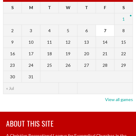
S
M
T
W
T
F
S
1
2
3
4
5
6
7
8
9
10
11
12
13
14
15
16
17
18
19
20
21
22
23
24
25
26
27
28
29
30
31
« Jul
View all games
ABOUT THIS SITE
A Christian Recreational League for Evangelical Churches in the