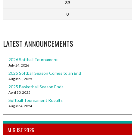
3B
0
LATEST ANNOUNCEMENTS
2026 Softball Tournament
July 24, 2026
2025 Softball Season Comes to an End
August 3, 2025
2025 Basketball Season Ends
April 30, 2025
Softball Tournament Results
August 4, 2024
AUGUST 2026