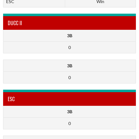
ESC
Win
DUCC II
3B
0
3B
0
ESC
3B
0