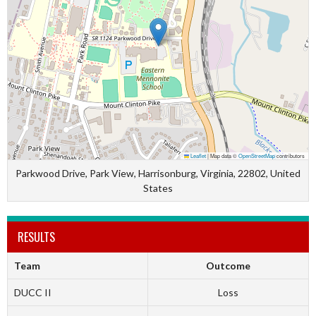
Leaflet
|
Map data ©
OpenStreetMap
contributors
Parkwood Drive, Park View, Harrisonburg, Virginia, 22802, United
States
RESULTS
Team
Outcome
DUCC II
Loss