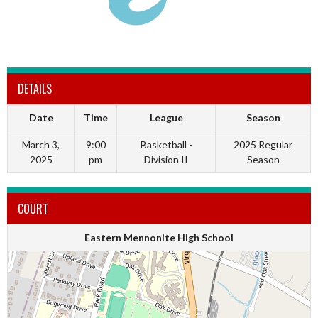
DETAILS
Date
Time
League
Season
March 3,
9:00
Basketball -
2025 Regular
2025
pm
Division II
Season
COURT
Eastern Mennonite High School