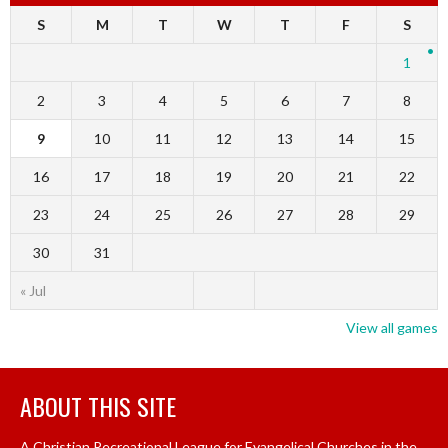
S
M
T
W
T
F
S
1
2
3
4
5
6
7
8
9
10
11
12
13
14
15
16
17
18
19
20
21
22
23
24
25
26
27
28
29
30
31
« Jul
View all games
ABOUT THIS SITE
A Christian Recreational League for Evangelical Churches in the