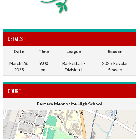
DETAILS
Date
Time
League
Season
March 28,
9:00
Basketball -
2025 Regular
2025
pm
Division I
Season
COURT
Eastern Mennonite High School