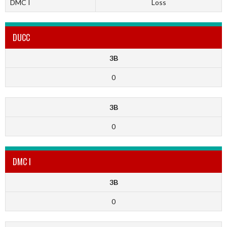
DMC I
Loss
DUCC
3B
0
3B
0
DMC I
3B
0