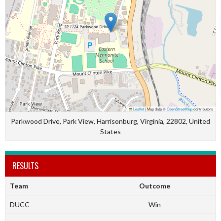
Leaflet
|
Map data ©
OpenStreetMap
contributors
Parkwood Drive, Park View, Harrisonburg, Virginia, 22802, United
States
RESULTS
Team
Outcome
DUCC
Win