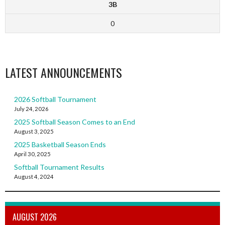
3B
0
LATEST ANNOUNCEMENTS
2026 Softball Tournament
July 24, 2026
2025 Softball Season Comes to an End
August 3, 2025
2025 Basketball Season Ends
April 30, 2025
Softball Tournament Results
August 4, 2024
AUGUST 2026