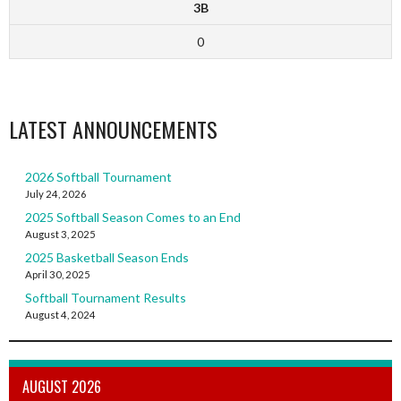
3B
0
LATEST ANNOUNCEMENTS
2026 Softball Tournament
July 24, 2026
2025 Softball Season Comes to an End
August 3, 2025
2025 Basketball Season Ends
April 30, 2025
Softball Tournament Results
August 4, 2024
AUGUST 2026