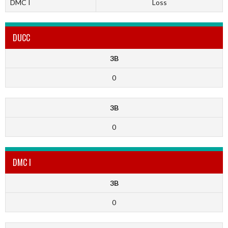
DMC I
Loss
DUCC
3B
0
3B
0
DMC I
3B
0