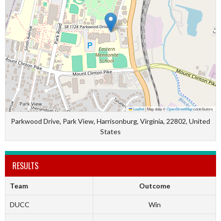
Leaflet
|
Map data ©
OpenStreetMap
contributors
Parkwood Drive, Park View, Harrisonburg, Virginia, 22802, United
States
RESULTS
Team
Outcome
DUCC
Win