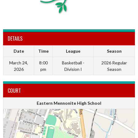
DETAILS
Date
Time
League
Season
March 24,
8:00
Basketball -
2026 Regular
2026
pm
Division I
Season
COURT
Eastern Mennonite High School