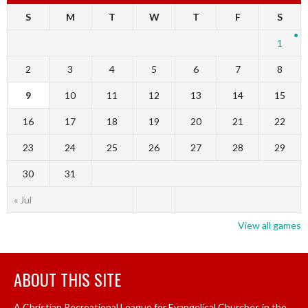
S
M
T
W
T
F
S
1
2
3
4
5
6
7
8
9
10
11
12
13
14
15
16
17
18
19
20
21
22
23
24
25
26
27
28
29
30
31
« Jul
View all games
ABOUT THIS SITE
A Christian Recreational League for Evangelical Churches in the