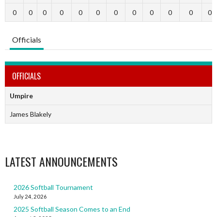
0
0
0
0
0
0
0
0
0
0
0
0
Officials
OFFICIALS
Umpire
James Blakely
LATEST ANNOUNCEMENTS
2026 Softball Tournament
July 24, 2026
2025 Softball Season Comes to an End