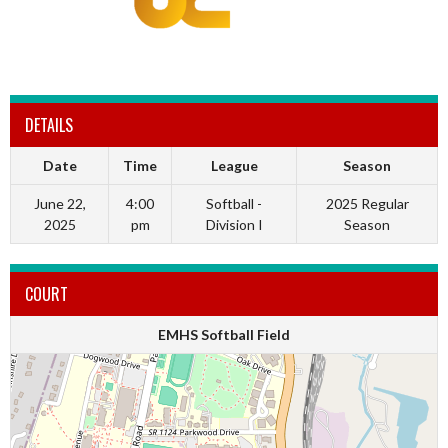
DETAILS
Date
Time
League
Season
June 22,
4:00
Softball -
2025 Regular
2025
pm
Division I
Season
COURT
EMHS Softball Field