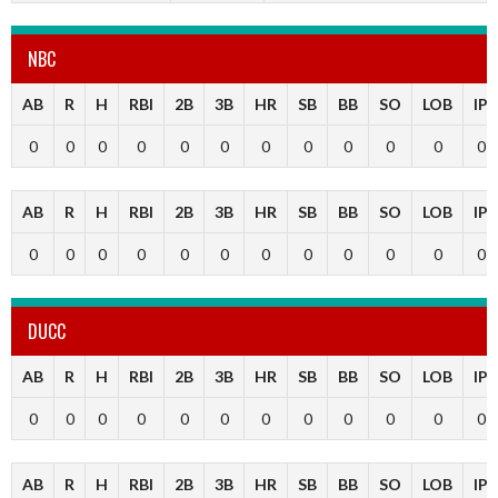
NBC
AB
R
H
RBI
2B
3B
HR
SB
BB
SO
LOB
IP
0
0
0
0
0
0
0
0
0
0
0
0
AB
R
H
RBI
2B
3B
HR
SB
BB
SO
LOB
IP
0
0
0
0
0
0
0
0
0
0
0
0
DUCC
AB
R
H
RBI
2B
3B
HR
SB
BB
SO
LOB
IP
0
0
0
0
0
0
0
0
0
0
0
0
AB
R
H
RBI
2B
3B
HR
SB
BB
SO
LOB
IP