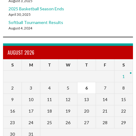
August 3, 2025
2025 Basketball Season Ends
April 30, 2025
Softball Tournament Results
August 4, 2024
AUGUST 2026
S
M
T
W
T
F
S
1
2
3
4
5
6
7
8
9
10
11
12
13
14
15
16
17
18
19
20
21
22
23
24
25
26
27
28
29
30
31