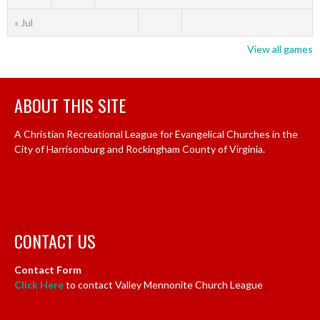
« Jul
View all games
ABOUT THIS SITE
A Christian Recreational League for Evangelical Churches in the
City of Harrisonburg and Rockingham County of Virginia.
CONTACT US
Contact Form
Click Here
to contact Valley Mennonite Church League