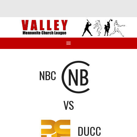
Skip
to
content
NBC
VS
DUCC