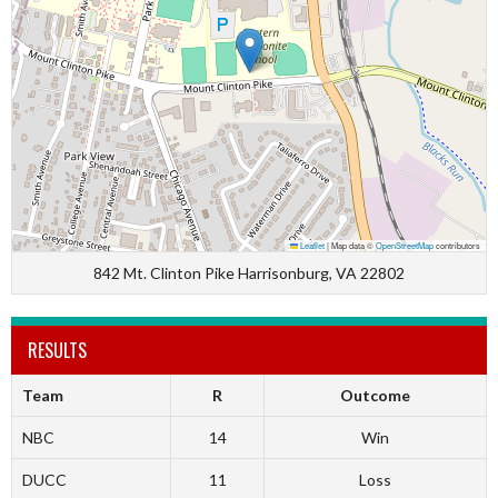
Leaflet
|
Map data ©
OpenStreetMap
contributors
842 Mt. Clinton Pike Harrisonburg, VA 22802
RESULTS
Team
R
Outcome
NBC
14
Win
DUCC
11
Loss