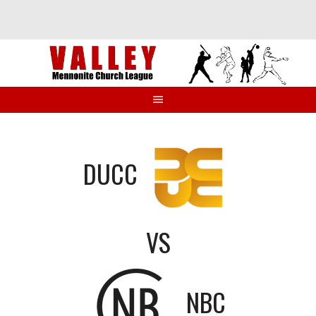
Skip
to
content
DUCC
VS
NBC