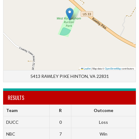
Leaflet
|
Map data ©
OpenStreetMap
contributors
5413 RAWLEY PIKE HINTON, VA 22831
RESULTS
Team
R
Outcome
DUCC
0
Loss
NBC
7
Win