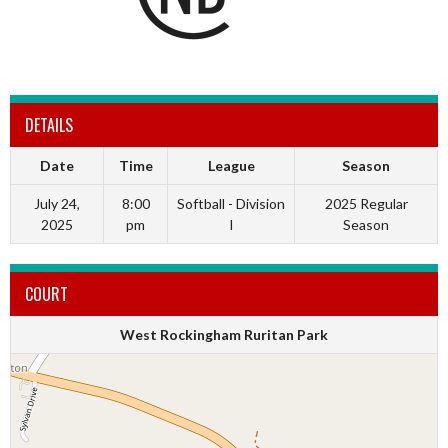
DETAILS
Date
Time
League
Season
July 24,
8:00
Softball - Division
2025 Regular
2025
pm
I
Season
COURT
West Rockingham Ruritan Park