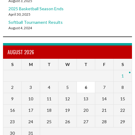
August 3, 2025
2025 Basketball Season Ends
April 30, 2025
Softball Tournament Results
August 4, 2024
AUGUST 2026
S
M
T
W
T
F
S
1
2
3
4
5
6
7
8
9
10
11
12
13
14
15
16
17
18
19
20
21
22
23
24
25
26
27
28
29
30
31