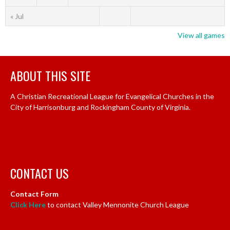
« Jul
View all games
ABOUT THIS SITE
A Christian Recreational League for Evangelical Churches in the
City of Harrisonburg and Rockingham County of Virginia.
CONTACT US
Contact Form
Click Here
to contact Valley Mennonite Church League