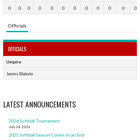
0
0
0
0
0
0
0
0
0
0
0
0
Officials
OFFICIALS
Umpire
James Blakely
LATEST ANNOUNCEMENTS
2026 Softball Tournament
July 24, 2026
2025 Softball Season Comes to an End