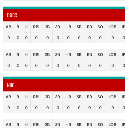
DUCC
AB
R
H
RBI
2B
3B
HR
SB
BB
SO
LOB
IP
0
0
0
0
0
0
0
0
0
0
0
0
AB
R
H
RBI
2B
3B
HR
SB
BB
SO
LOB
IP
0
0
0
0
0
0
0
0
0
0
0
0
NBC
AB
R
H
RBI
2B
3B
HR
SB
BB
SO
LOB
IP
0
0
0
0
0
0
0
0
0
0
0
0
AB
R
H
RBI
2B
3B
HR
SB
BB
SO
LOB
IP