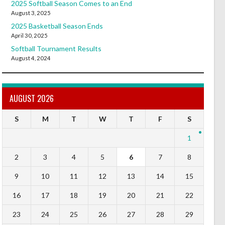
2025 Softball Season Comes to an End
August 3, 2025
2025 Basketball Season Ends
April 30, 2025
Softball Tournament Results
August 4, 2024
AUGUST 2026
S
M
T
W
T
F
S
1
2
3
4
5
6
7
8
9
10
11
12
13
14
15
16
17
18
19
20
21
22
23
24
25
26
27
28
29