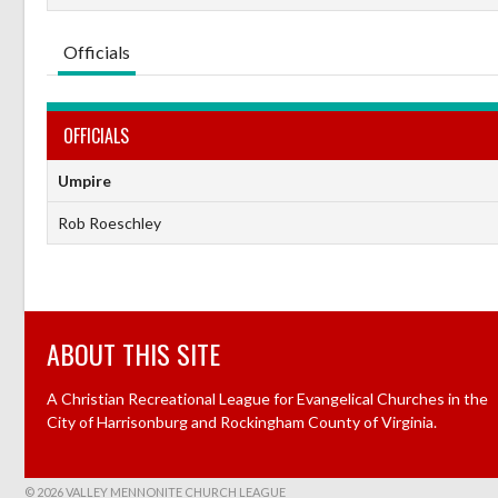
Officials
OFFICIALS
Umpire
Rob Roeschley
ABOUT THIS SITE
A Christian Recreational League for Evangelical Churches in the
City of Harrisonburg and Rockingham County of Virginia.
© 2026 VALLEY MENNONITE CHURCH LEAGUE