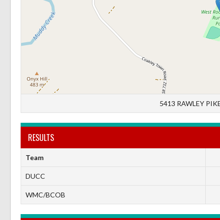
5413 RAWLEY PIKE
RESULTS
Team
DUCC
WMC/BCOB