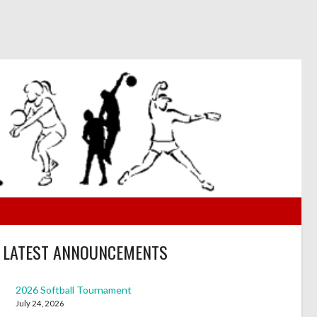
LATEST ANNOUNCEMENTS
2026 Softball Tournament
July 24, 2026