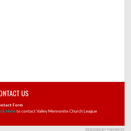
ONTACT US
ntact Form
ick Here
to contact Valley Mennonite Church League
DESIGNED BY THEMEBOY