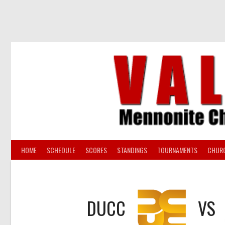
Skip
to
content
HOME
SCHEDULE
SCORES
STANDINGS
TOURNAMENTS
CHUR
DUCC
VS