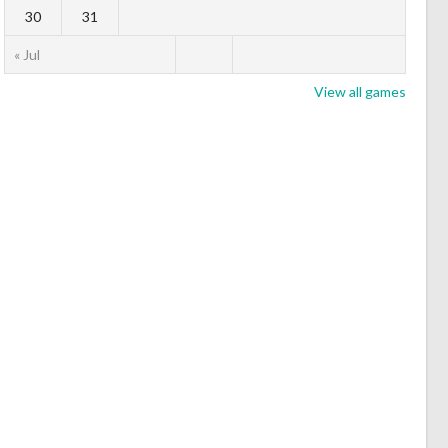
30
31
« Jul
View all games