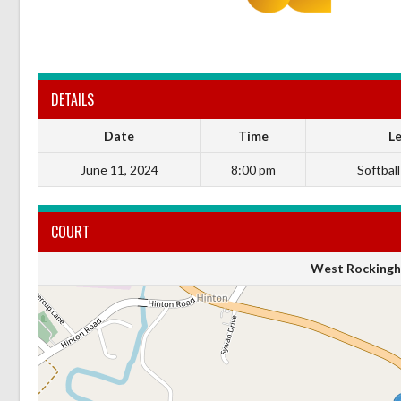
DETAILS
Date
Time
L
June 11, 2024
8:00 pm
Softball
COURT
West Rockingh