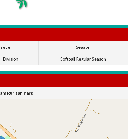
eague
Season
 - Division I
Softball Regular Season
am Ruritan Park