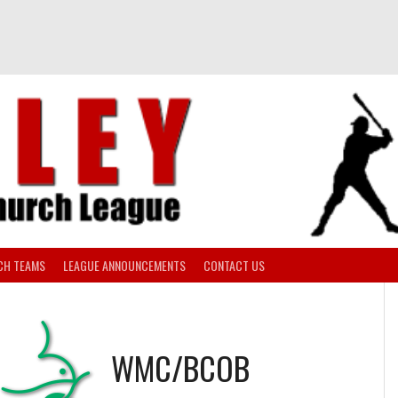
CH TEAMS
LEAGUE ANNOUNCEMENTS
CONTACT US
WMC/BCOB