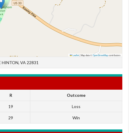
Leaflet
|
Map data ©
OpenStreetMap
contributors
 HINTON, VA 22831
R
Outcome
19
Loss
29
Win