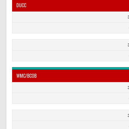
DUCC
WMC/BCOB