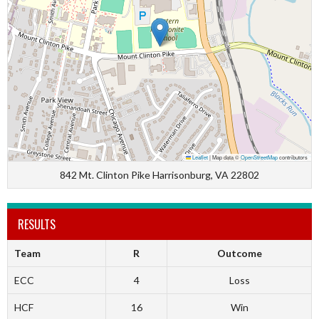
Leaflet
|
Map data ©
OpenStreetMap
contributors
842 Mt. Clinton Pike Harrisonburg, VA 22802
RESULTS
Team
R
Outcome
ECC
4
Loss
HCF
16
Win