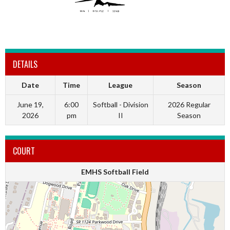
DETAILS
Date
Time
League
Season
June 19,
6:00
Softball - Division
2026 Regular
2026
pm
II
Season
COURT
EMHS Softball Field