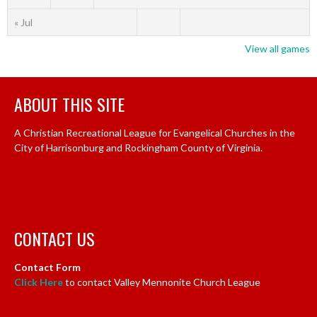
« Jul
View all games
ABOUT THIS SITE
A Christian Recreational League for Evangelical Churches in the
City of Harrisonburg and Rockingham County of Virginia.
CONTACT US
Contact Form
Click Here
to contact Valley Mennonite Church League