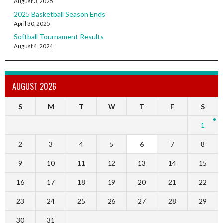
August 3, 2025
2025 Basketball Season Ends
April 30, 2025
Softball Tournament Results
August 4, 2024
AUGUST 2026
S
M
T
W
T
F
S
1
2
3
4
5
6
7
8
9
10
11
12
13
14
15
16
17
18
19
20
21
22
23
24
25
26
27
28
29
30
31