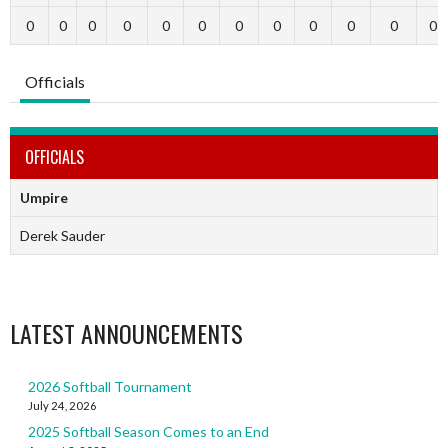
0
0
0
0
0
0
0
0
0
0
0
0
Officials
OFFICIALS
Umpire
Derek Sauder
LATEST ANNOUNCEMENTS
2026 Softball Tournament
July 24, 2026
2025 Softball Season Comes to an End