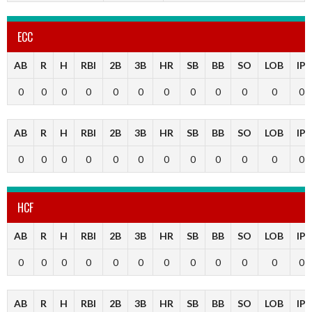
ECC
AB
R
H
RBI
2B
3B
HR
SB
BB
SO
LOB
IP
0
0
0
0
0
0
0
0
0
0
0
0
AB
R
H
RBI
2B
3B
HR
SB
BB
SO
LOB
IP
0
0
0
0
0
0
0
0
0
0
0
0
HCF
AB
R
H
RBI
2B
3B
HR
SB
BB
SO
LOB
IP
0
0
0
0
0
0
0
0
0
0
0
0
AB
R
H
RBI
2B
3B
HR
SB
BB
SO
LOB
IP