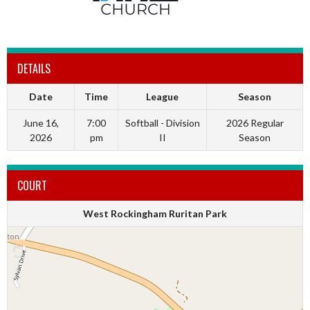
DETAILS
Date
Time
League
Season
June 16,
7:00
Softball - Division
2026 Regular
2026
pm
II
Season
COURT
West Rockingham Ruritan Park