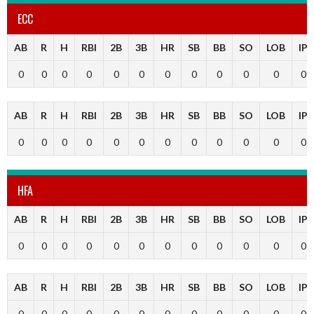
ECC
AB
R
H
RBI
2B
3B
HR
SB
BB
SO
LOB
IP
0
0
0
0
0
0
0
0
0
0
0
0
AB
R
H
RBI
2B
3B
HR
SB
BB
SO
LOB
IP
0
0
0
0
0
0
0
0
0
0
0
0
HFA
AB
R
H
RBI
2B
3B
HR
SB
BB
SO
LOB
IP
0
0
0
0
0
0
0
0
0
0
0
0
AB
R
H
RBI
2B
3B
HR
SB
BB
SO
LOB
IP
0
0
0
0
0
0
0
0
0
0
0
0