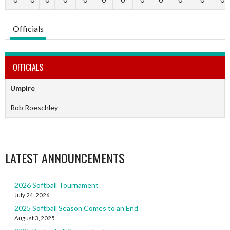
Officials
OFFICIALS
Umpire
Rob Roeschley
LATEST ANNOUNCEMENTS
2026 Softball Tournament
July 24, 2026
2025 Softball Season Comes to an End
August 3, 2025