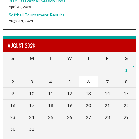
2025 Basketball Season Ends
April 30, 2025
Softball Tournament Results
August 4, 2024
AUGUST 2026
S
M
T
W
T
F
S
1
2
3
4
5
6
7
8
9
10
11
12
13
14
15
16
17
18
19
20
21
22
23
24
25
26
27
28
29
30
31