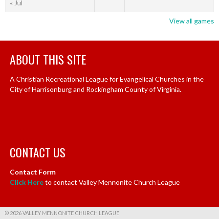
« Jul
View all games
ABOUT THIS SITE
A Christian Recreational League for Evangelical Churches in the
City of Harrisonburg and Rockingham County of Virginia.
CONTACT US
Contact Form
Click Here
to contact Valley Mennonite Church League
© 2026 VALLEY MENNONITE CHURCH LEAGUE