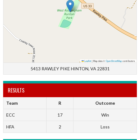
Leaflet
|
Map data ©
OpenStreetMap
contributors
5413 RAWLEY PIKE HINTON, VA 22831
RESULTS
Team
R
Outcome
ECC
17
Win
HFA
2
Loss