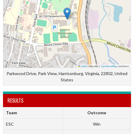
Leaflet
|
Map data ©
OpenStreetMap
contributors
Parkwood Drive, Park View, Harrisonburg, Virginia, 22802, United
States
RESULTS
Team
Outcome
ESC
Win