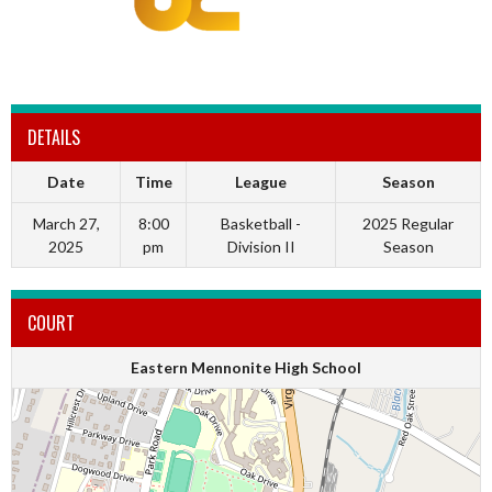
DETAILS
Date
Time
League
Season
March 27,
8:00
Basketball -
2025 Regular
2025
pm
Division II
Season
COURT
Eastern Mennonite High School