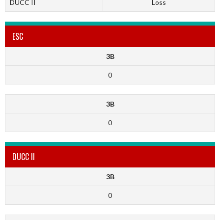
DUCC II
Loss
ESC
3B
0
3B
0
DUCC II
3B
0