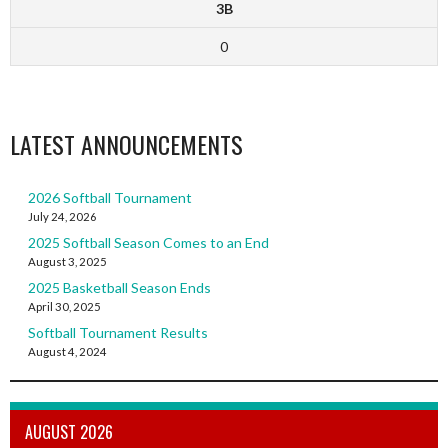
3B
0
LATEST ANNOUNCEMENTS
2026 Softball Tournament
July 24, 2026
2025 Softball Season Comes to an End
August 3, 2025
2025 Basketball Season Ends
April 30, 2025
Softball Tournament Results
August 4, 2024
AUGUST 2026