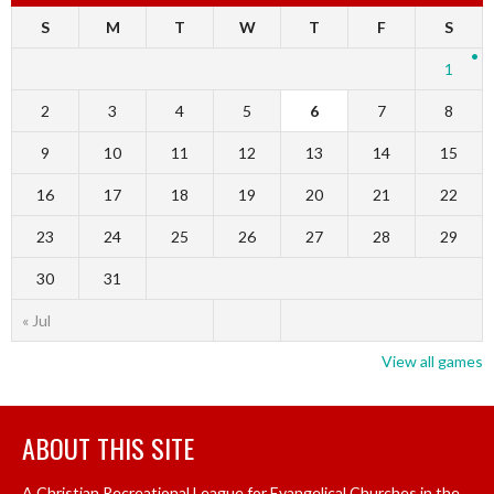
S
M
T
W
T
F
S
1
2
3
4
5
6
7
8
9
10
11
12
13
14
15
16
17
18
19
20
21
22
23
24
25
26
27
28
29
30
31
« Jul
View all games
ABOUT THIS SITE
A Christian Recreational League for Evangelical Churches in the