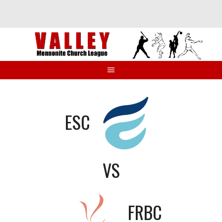
Skip
to
content
ESC
VS
FRBC