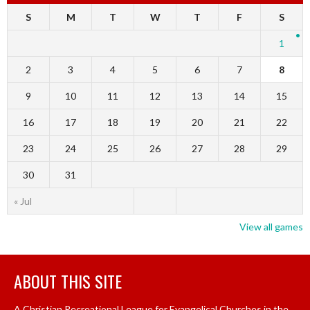
S
M
T
W
T
F
S
1
2
3
4
5
6
7
8
9
10
11
12
13
14
15
16
17
18
19
20
21
22
23
24
25
26
27
28
29
30
31
« Jul
View all games
ABOUT THIS SITE
A Christian Recreational League for Evangelical Churches in the