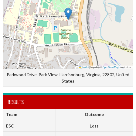
Leaflet
|
Map data ©
OpenStreetMap
contributors
Parkwood Drive, Park View, Harrisonburg, Virginia, 22802, United
States
RESULTS
Team
Outcome
ESC
Loss