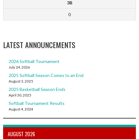
3B
0
LATEST ANNOUNCEMENTS
2026 Softball Tournament
July 24, 2026
2025 Softball Season Comes to an End
August 3, 2025
2025 Basketball Season Ends
April 30, 2025
Softball Tournament Results
August 4, 2024
AUGUST 2026