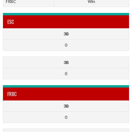
FRBC
Win
ESC
3B
0
3B
0
FRBC
3B
0