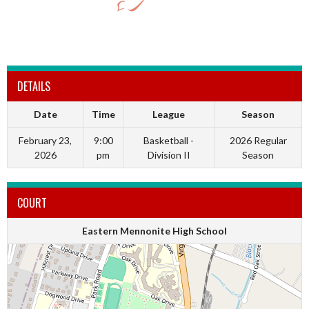
DETAILS
Date
Time
League
Season
February 23,
9:00
Basketball -
2026 Regular
2026
pm
Division II
Season
COURT
Eastern Mennonite High School