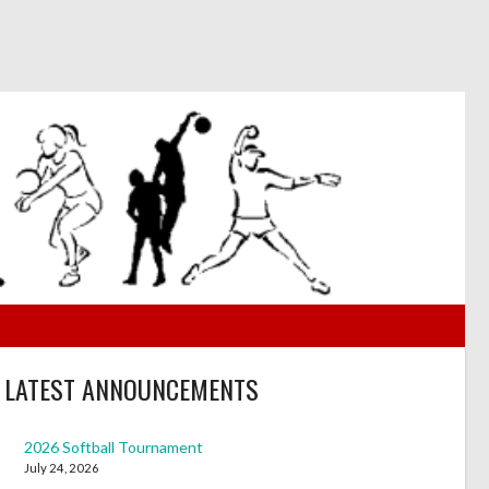
LATEST ANNOUNCEMENTS
2026 Softball Tournament
July 24, 2026