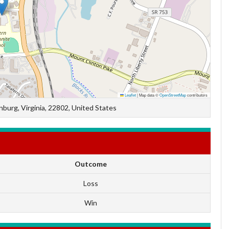
Leaflet
|
Map data ©
OpenStreetMap
contributors
burg, Virginia, 22802, United States
Outcome
Loss
Win