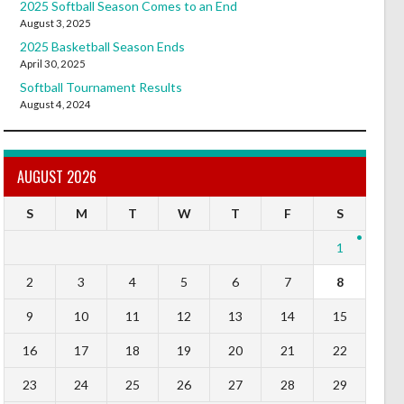
2025 Softball Season Comes to an End
August 3, 2025
2025 Basketball Season Ends
April 30, 2025
Softball Tournament Results
August 4, 2024
AUGUST 2026
S
M
T
W
T
F
S
1
2
3
4
5
6
7
8
9
10
11
12
13
14
15
16
17
18
19
20
21
22
23
24
25
26
27
28
29