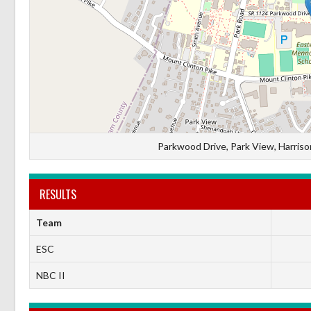
Parkwood Drive, Park View, Harrison
RESULTS
Team
ESC
NBC II