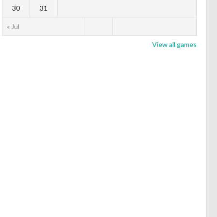
30
31
« Jul
View all games