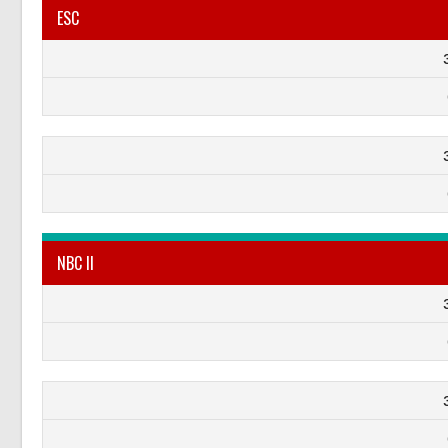
ESC
NBC II