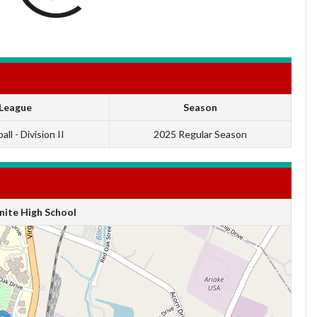
League
Season
ll - Division II
2025 Regular Season
ite High School