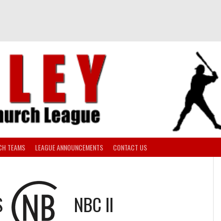
CH TEAMS
LEAGUE ANNOUNCEMENTS
CONTACT US
S
NBC II