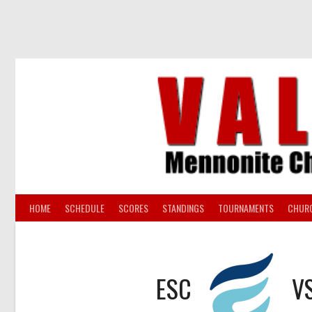
Skip
to
content
HOME
SCHEDULE
SCORES
STANDINGS
TOURNAMENTS
CHUR
ESC
V