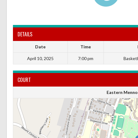
DETAILS
Date
Time
April 10, 2025
7:00 pm
Basketba
COURT
Eastern Mennon