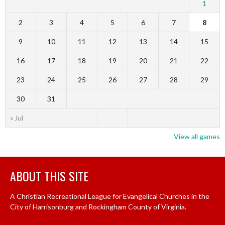
1
2
3
4
5
6
7
8
9
10
11
12
13
14
15
16
17
18
19
20
21
22
23
24
25
26
27
28
29
30
31
« Jul
View all games
ABOUT THIS SITE
A Christian Recreational League for Evangelical Churches in the
City of Harrisonburg and Rockingham County of Virginia.