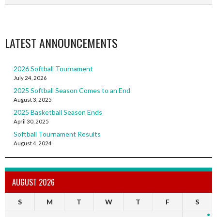
LATEST ANNOUNCEMENTS
2026 Softball Tournament
July 24, 2026
2025 Softball Season Comes to an End
August 3, 2025
2025 Basketball Season Ends
April 30, 2025
Softball Tournament Results
August 4, 2024
AUGUST 2026
S
M
T
W
T
F
S