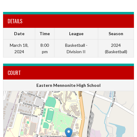
DETAILS
Date
Time
League
Season
March 18,
8:00
Basketball -
2024
2024
pm
Division II
(Basketball)
COURT
Eastern Mennonite High School