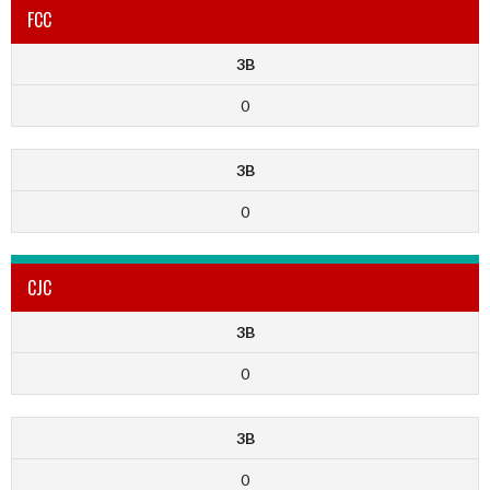
FCC
3B
0
3B
0
CJC
3B
0
3B
0