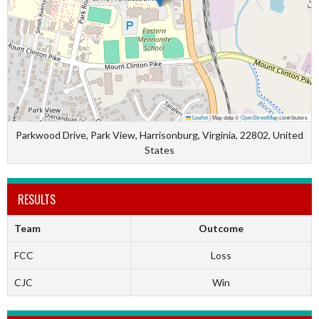
Leaflet
|
Map data ©
OpenStreetMap
contributors
Parkwood Drive, Park View, Harrisonburg, Virginia, 22802, United
States
RESULTS
Team
Outcome
FCC
Loss
CJC
Win