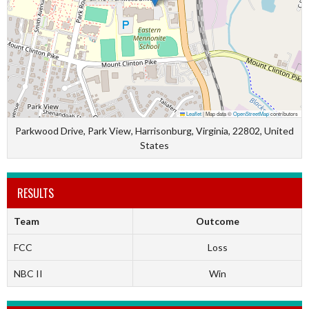
Leaflet
|
Map data ©
OpenStreetMap
contributors
Parkwood Drive, Park View, Harrisonburg, Virginia, 22802, United
States
RESULTS
Team
Outcome
FCC
Loss
NBC II
Win