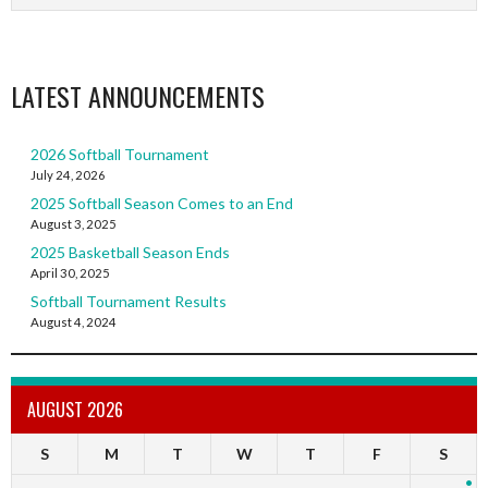
LATEST ANNOUNCEMENTS
2026 Softball Tournament
July 24, 2026
2025 Softball Season Comes to an End
August 3, 2025
2025 Basketball Season Ends
April 30, 2025
Softball Tournament Results
August 4, 2024
AUGUST 2026
S
M
T
W
T
F
S