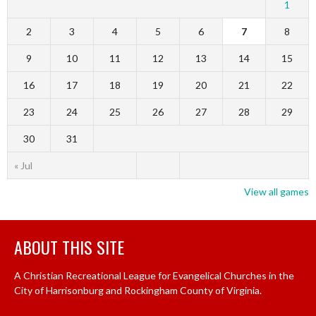
1
2
3
4
5
6
7
8
9
10
11
12
13
14
15
16
17
18
19
20
21
22
23
24
25
26
27
28
29
30
31
« Jul
View all games
ABOUT THIS SITE
A Christian Recreational League for Evangelical Churches in the
City of Harrisonburg and Rockingham County of Virginia.