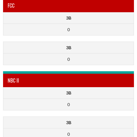
FCC
3B
0
3B
0
NBC II
3B
0
3B
0