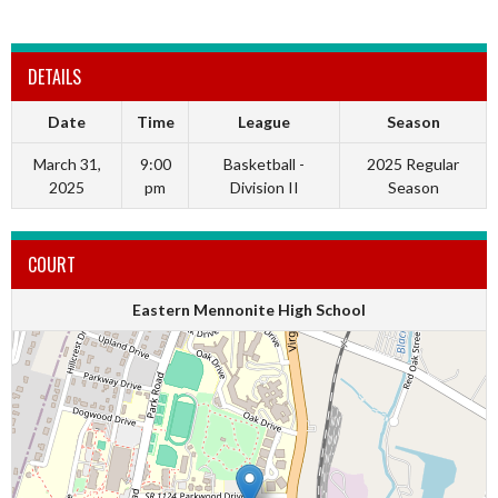
DETAILS
Date
Time
League
Season
March 31,
9:00
Basketball -
2025 Regular
2025
pm
Division II
Season
COURT
Eastern Mennonite High School