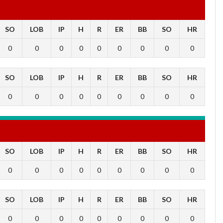
SO
LOB
IP
H
R
ER
BB
SO
HR
0
0
0
0
0
0
0
0
0
SO
LOB
IP
H
R
ER
BB
SO
HR
0
0
0
0
0
0
0
0
0
SO
LOB
IP
H
R
ER
BB
SO
HR
0
0
0
0
0
0
0
0
0
SO
LOB
IP
H
R
ER
BB
SO
HR
0
0
0
0
0
0
0
0
0