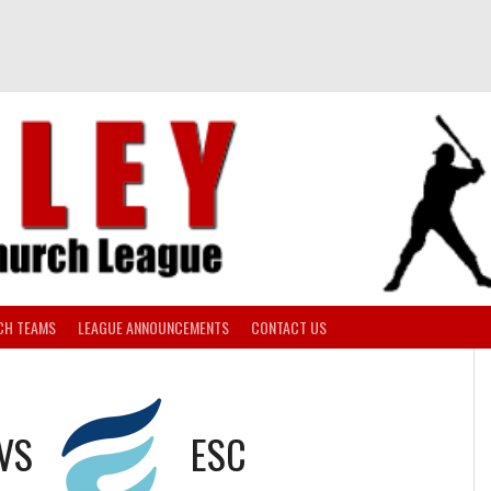
CH TEAMS
LEAGUE ANNOUNCEMENTS
CONTACT US
VS
ESC