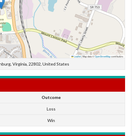
Leaflet
|
Map data ©
OpenStreetMap
contributors
burg, Virginia, 22802, United States
Outcome
Loss
Win