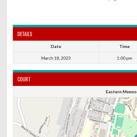
DETAILS
Date
Time
March 18, 2023
1:00 pm
COURT
Eastern Mennon