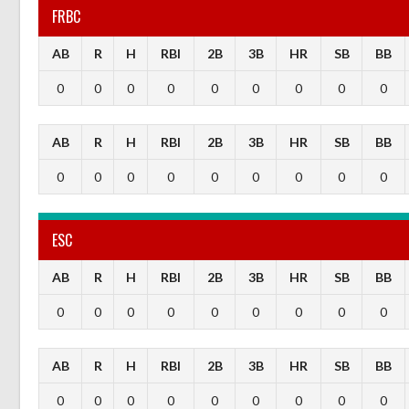
FRBC
AB
R
H
RBI
2B
3B
HR
SB
BB
0
0
0
0
0
0
0
0
0
AB
R
H
RBI
2B
3B
HR
SB
BB
0
0
0
0
0
0
0
0
0
ESC
AB
R
H
RBI
2B
3B
HR
SB
BB
0
0
0
0
0
0
0
0
0
AB
R
H
RBI
2B
3B
HR
SB
BB
0
0
0
0
0
0
0
0
0