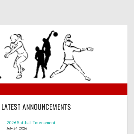
LATEST ANNOUNCEMENTS
2026 Softball Tournament
July 24, 2026