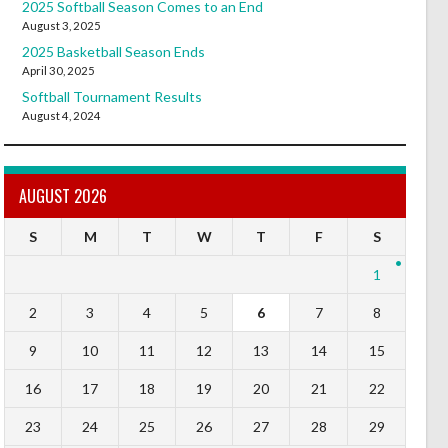
2025 Softball Season Comes to an End
August 3, 2025
2025 Basketball Season Ends
April 30, 2025
Softball Tournament Results
August 4, 2024
AUGUST 2026
S
M
T
W
T
F
S
1
2
3
4
5
6
7
8
9
10
11
12
13
14
15
16
17
18
19
20
21
22
23
24
25
26
27
28
29