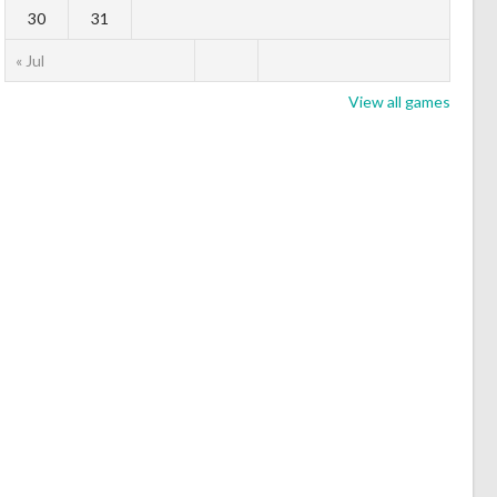
30
31
« Jul
View all games