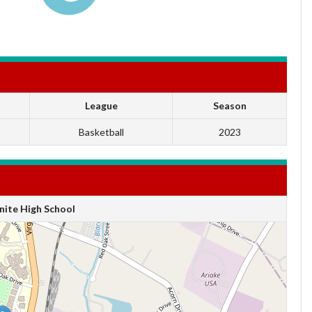
League
Season
Basketball
2023
ite High School