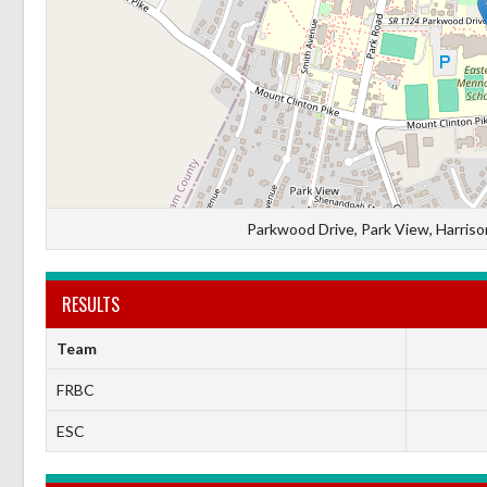
Parkwood Drive, Park View, Harrison
RESULTS
Team
FRBC
ESC