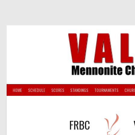
Skip
to
content
HOME
SCHEDULE
SCORES
STANDINGS
TOURNAMENTS
CHUR
FRBC