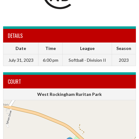
DETAILS
Date
Time
League
Season
July 31, 2023
6:00 pm
Softball - Division II
2023
COURT
West Rockingham Ruritan Park