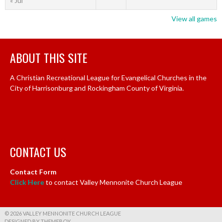
« Jul
View all games
ABOUT THIS SITE
A Christian Recreational League for Evangelical Churches in the
City of Harrisonburg and Rockingham County of Virginia.
CONTACT US
Contact Form
Click Here
to contact Valley Mennonite Church League
© 2026 VALLEY MENNONITE CHURCH LEAGUE
DESIGNED BY THEMEBOY