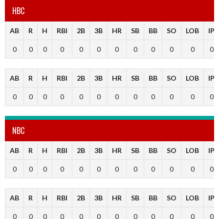
HBC
AB
R
H
RBI
2B
3B
HR
SB
BB
SO
LOB
IP
0
0
0
0
0
0
0
0
0
0
0
0
AB
R
H
RBI
2B
3B
HR
SB
BB
SO
LOB
IP
0
0
0
0
0
0
0
0
0
0
0
0
NBC
AB
R
H
RBI
2B
3B
HR
SB
BB
SO
LOB
IP
0
0
0
0
0
0
0
0
0
0
0
0
AB
R
H
RBI
2B
3B
HR
SB
BB
SO
LOB
IP
0
0
0
0
0
0
0
0
0
0
0
0