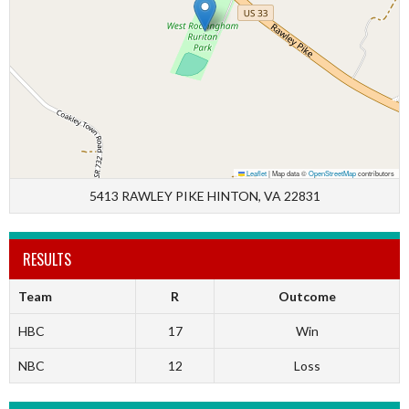
Leaflet
|
Map data ©
OpenStreetMap
contributors
5413 RAWLEY PIKE HINTON, VA 22831
RESULTS
Team
R
Outcome
HBC
17
Win
NBC
12
Loss