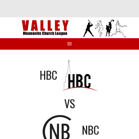
Skip
to
content
HBC
VS
NBC