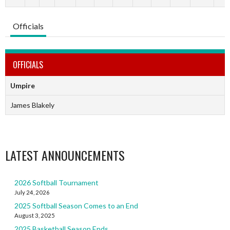
Officials
OFFICIALS
Umpire
James Blakely
LATEST ANNOUNCEMENTS
2026 Softball Tournament
July 24, 2026
2025 Softball Season Comes to an End
August 3, 2025
2025 Basketball Season Ends