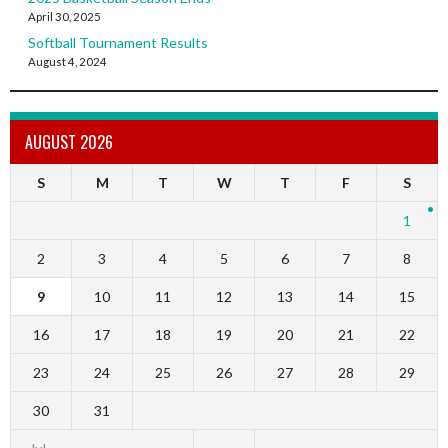
April 30, 2025
Softball Tournament Results
August 4, 2024
AUGUST 2026
S
M
T
W
T
F
S
1
2
3
4
5
6
7
8
9
10
11
12
13
14
15
16
17
18
19
20
21
22
23
24
25
26
27
28
29
30
31