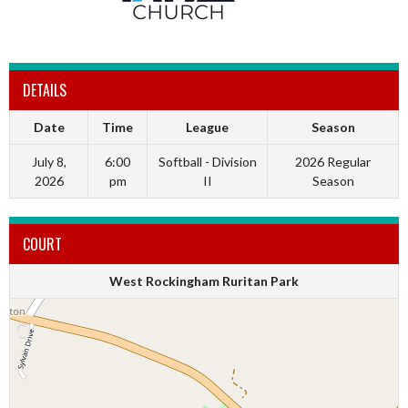
DETAILS
Date
Time
League
Season
July 8,
6:00
Softball - Division
2026 Regular
2026
pm
II
Season
COURT
West Rockingham Ruritan Park