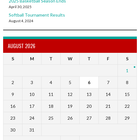
2025 Basketball Season Ends
April 30, 2025
Softball Tournament Results
August 4, 2024
AUGUST 2026
S
M
T
W
T
F
S
1
2
3
4
5
6
7
8
9
10
11
12
13
14
15
16
17
18
19
20
21
22
23
24
25
26
27
28
29
30
31