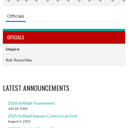
Officials
OFFICIALS
Umpire
Rob Roeschley
LATEST ANNOUNCEMENTS
2026 Softball Tournament
July 24, 2026
2025 Softball Season Comes to an End
August 3, 2025