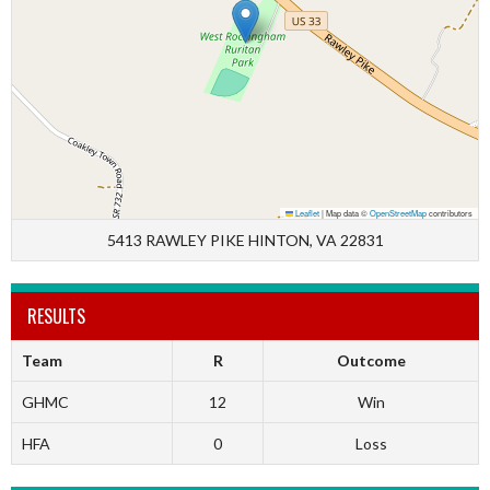
Leaflet
|
Map data ©
OpenStreetMap
contributors
5413 RAWLEY PIKE HINTON, VA 22831
RESULTS
Team
R
Outcome
GHMC
12
Win
HFA
0
Loss