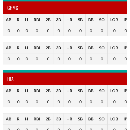
GHMC
AB
R
H
RBI
2B
3B
HR
SB
BB
SO
LOB
IP
0
0
0
0
0
0
0
0
0
0
0
0
AB
R
H
RBI
2B
3B
HR
SB
BB
SO
LOB
IP
0
0
0
0
0
0
0
0
0
0
0
0
HFA
AB
R
H
RBI
2B
3B
HR
SB
BB
SO
LOB
IP
0
0
0
0
0
0
0
0
0
0
0
0
AB
R
H
RBI
2B
3B
HR
SB
BB
SO
LOB
IP
0
0
0
0
0
0
0
0
0
0
0
0