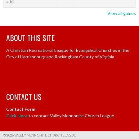
« Jul
View all games
ABOUT THIS SITE
A Christian Recreational League for Evangelical Churches in the
City of Harrisonburg and Rockingham County of Virginia.
CONTACT US
Contact Form
Click Here
to contact Valley Mennonite Church League
© 2026 VALLEY MENNONITE CHURCH LEAGUE