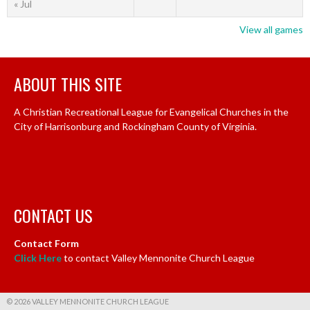
« Jul
View all games
ABOUT THIS SITE
A Christian Recreational League for Evangelical Churches in the
City of Harrisonburg and Rockingham County of Virginia.
CONTACT US
Contact Form
Click Here
to contact Valley Mennonite Church League
© 2026 VALLEY MENNONITE CHURCH LEAGUE