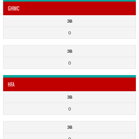
GHMC
3B
0
3B
0
HFA
3B
0
3B
0