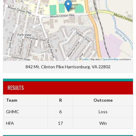
Leaflet
|
Map data ©
OpenStreetMap
contributors
842 Mt. Clinton Pike Harrisonburg, VA 22802
RESULTS
Team
R
Outcome
GHMC
6
Loss
HFA
17
Win