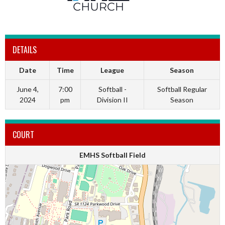
DETAILS
Date
Time
League
Season
June 4,
7:00
Softball -
Softball Regular
2024
pm
Division II
Season
COURT
EMHS Softball Field