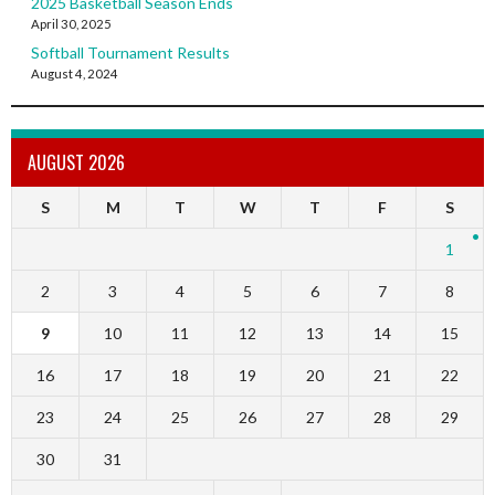
2025 Basketball Season Ends
April 30, 2025
Softball Tournament Results
August 4, 2024
AUGUST 2026
S
M
T
W
T
F
S
1
2
3
4
5
6
7
8
9
10
11
12
13
14
15
16
17
18
19
20
21
22
23
24
25
26
27
28
29
30
31