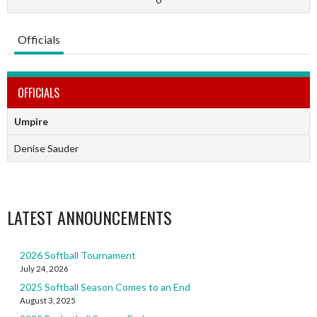
Officials
OFFICIALS
Umpire
Denise Sauder
LATEST ANNOUNCEMENTS
2026 Softball Tournament
July 24, 2026
2025 Softball Season Comes to an End
August 3, 2025