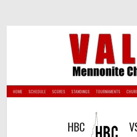
Skip
to
content
HOME
SCHEDULE
SCORES
STANDINGS
TOURNAMENTS
CHUR
HBC
V