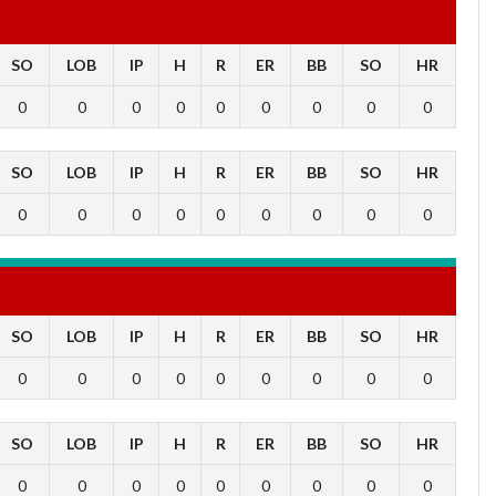
SO
LOB
IP
H
R
ER
BB
SO
HR
0
0
0
0
0
0
0
0
0
SO
LOB
IP
H
R
ER
BB
SO
HR
0
0
0
0
0
0
0
0
0
SO
LOB
IP
H
R
ER
BB
SO
HR
0
0
0
0
0
0
0
0
0
SO
LOB
IP
H
R
ER
BB
SO
HR
0
0
0
0
0
0
0
0
0