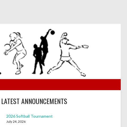
LATEST ANNOUNCEMENTS
2026 Softball Tournament
July 24, 2026