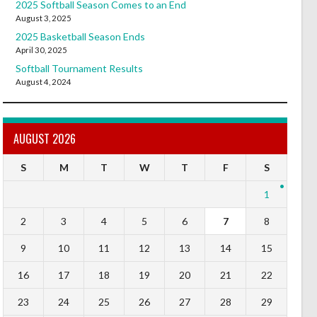
2025 Softball Season Comes to an End
August 3, 2025
2025 Basketball Season Ends
April 30, 2025
Softball Tournament Results
August 4, 2024
AUGUST 2026
S
M
T
W
T
F
S
1
2
3
4
5
6
7
8
9
10
11
12
13
14
15
16
17
18
19
20
21
22
23
24
25
26
27
28
29