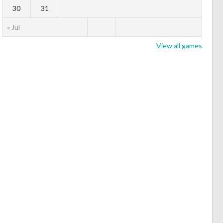
30
31
« Jul
View all games