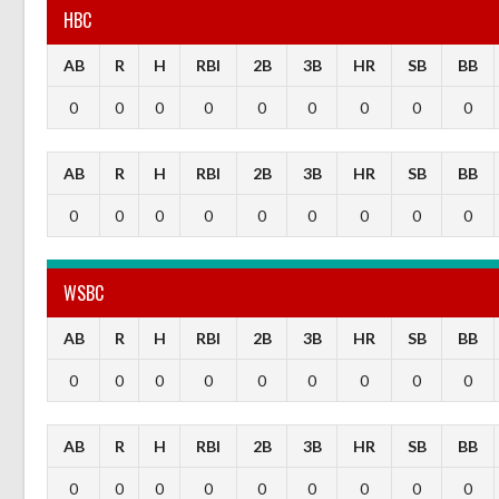
HBC
AB
R
H
RBI
2B
3B
HR
SB
BB
0
0
0
0
0
0
0
0
0
AB
R
H
RBI
2B
3B
HR
SB
BB
0
0
0
0
0
0
0
0
0
WSBC
AB
R
H
RBI
2B
3B
HR
SB
BB
0
0
0
0
0
0
0
0
0
AB
R
H
RBI
2B
3B
HR
SB
BB
0
0
0
0
0
0
0
0
0