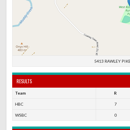
5413 RAWLEY PIKE
RESULTS
Team
R
HBC
7
WSBC
0