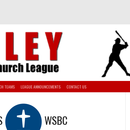
CH TEAMS
LEAGUE ANNOUNCEMENTS
CONTACT US
S
WSBC