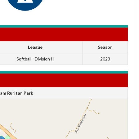
League
Season
Softball - Division II
2023
am Ruritan Park