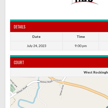
DETAILS
Date
Time
July 24, 2023
9:00 pm
COURT
West Rockingh