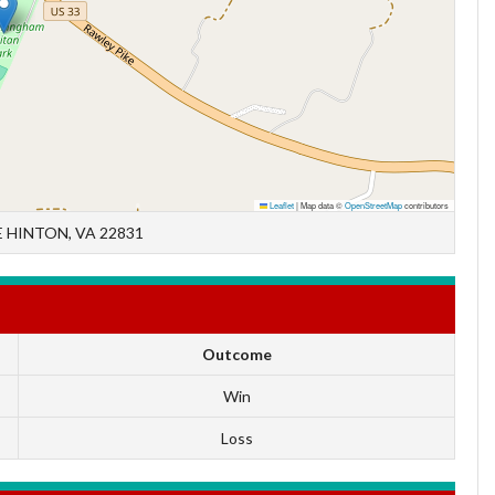
Leaflet
|
Map data ©
OpenStreetMap
contributors
 HINTON, VA 22831
Outcome
Win
Loss