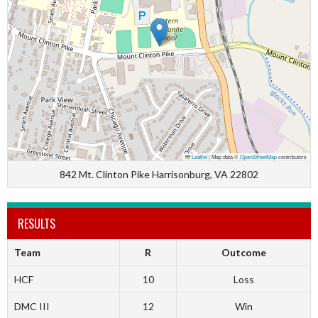
Leaflet
|
Map data ©
OpenStreetMap
contributors
842 Mt. Clinton Pike Harrisonburg, VA 22802
RESULTS
Team
R
Outcome
HCF
10
Loss
DMC III
12
Win