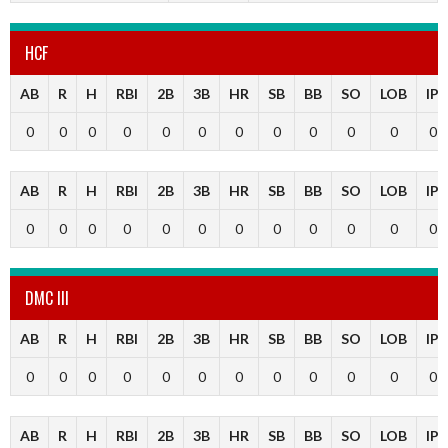
HCF
AB
R
H
RBI
2B
3B
HR
SB
BB
SO
LOB
IP
0
0
0
0
0
0
0
0
0
0
0
0
AB
R
H
RBI
2B
3B
HR
SB
BB
SO
LOB
IP
0
0
0
0
0
0
0
0
0
0
0
0
DMC III
AB
R
H
RBI
2B
3B
HR
SB
BB
SO
LOB
IP
0
0
0
0
0
0
0
0
0
0
0
0
AB
R
H
RBI
2B
3B
HR
SB
BB
SO
LOB
IP