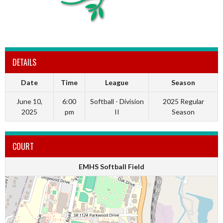
DETAILS
Date
Time
League
Season
June 10,
6:00
Softball - Division
2025 Regular
2025
pm
II
Season
COURT
EMHS Softball Field