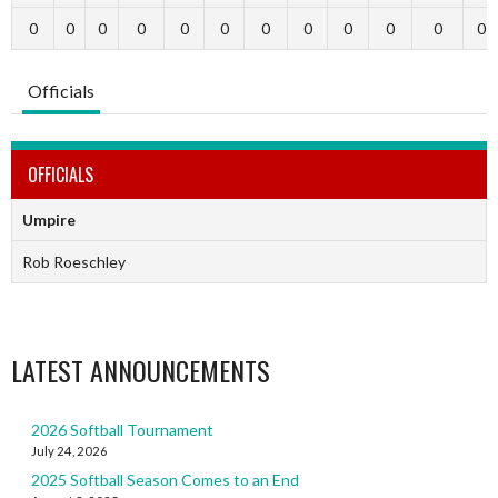
0
0
0
0
0
0
0
0
0
0
0
0
Officials
OFFICIALS
Umpire
Rob Roeschley
LATEST ANNOUNCEMENTS
2026 Softball Tournament
July 24, 2026
2025 Softball Season Comes to an End