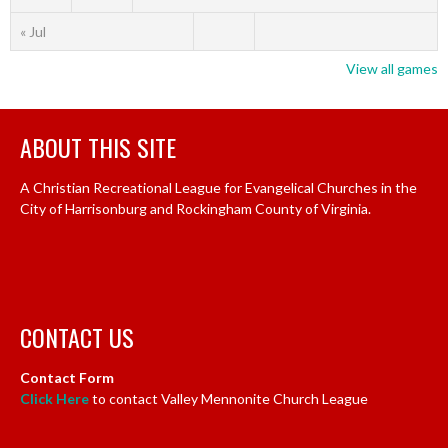
« Jul
View all games
ABOUT THIS SITE
A Christian Recreational League for Evangelical Churches in the
City of Harrisonburg and Rockingham County of Virginia.
CONTACT US
Contact Form
Click Here
to contact Valley Mennonite Church League