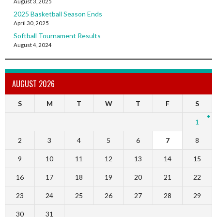
August 3, 2025
2025 Basketball Season Ends
April 30, 2025
Softball Tournament Results
August 4, 2024
AUGUST 2026
S
M
T
W
T
F
S
1
2
3
4
5
6
7
8
9
10
11
12
13
14
15
16
17
18
19
20
21
22
23
24
25
26
27
28
29
30
31