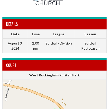
DETAILS
Date
Time
League
Season
August 3,
2:00
Softball - Division
Softball
2024
pm
II
Postseason
COURT
West Rockingham Ruritan Park