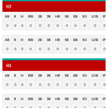
HCF
AB
R
H
RBI
2B
3B
HR
SB
BB
SO
LOB
IP
0
0
0
0
0
0
0
0
0
0
0
0
AB
R
H
RBI
2B
3B
HR
SB
BB
SO
LOB
IP
0
0
0
0
0
0
0
0
0
0
0
0
HFA
AB
R
H
RBI
2B
3B
HR
SB
BB
SO
LOB
IP
0
0
0
0
0
0
0
0
0
0
0
0
AB
R
H
RBI
2B
3B
HR
SB
BB
SO
LOB
IP
0
0
0
0
0
0
0
0
0
0
0
0