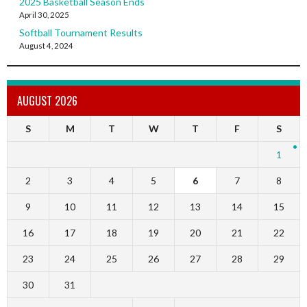
2025 Basketball Season Ends
April 30, 2025
Softball Tournament Results
August 4, 2024
AUGUST 2026
S
M
T
W
T
F
S
1
2
3
4
5
6
7
8
9
10
11
12
13
14
15
16
17
18
19
20
21
22
23
24
25
26
27
28
29
30
31