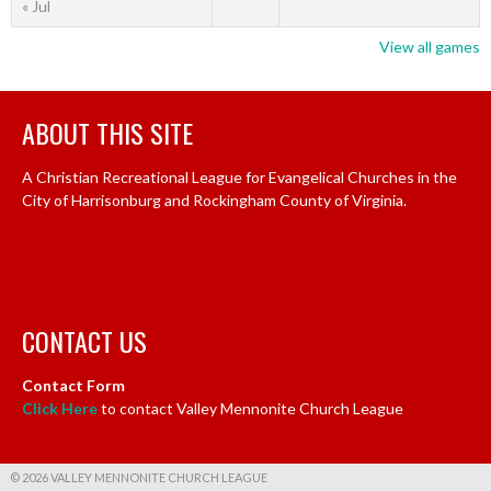
« Jul
View all games
ABOUT THIS SITE
A Christian Recreational League for Evangelical Churches in the
City of Harrisonburg and Rockingham County of Virginia.
CONTACT US
Contact Form
Click Here
to contact Valley Mennonite Church League
© 2026 VALLEY MENNONITE CHURCH LEAGUE