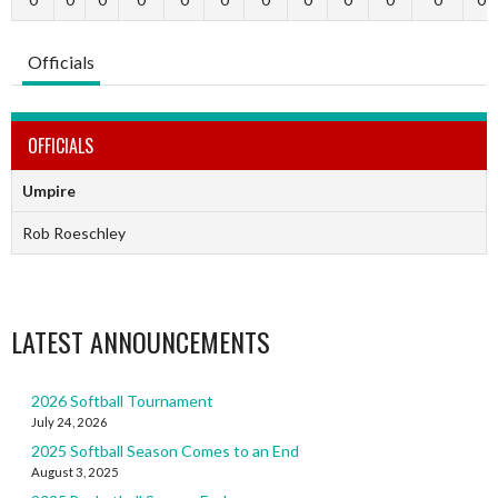
Officials
OFFICIALS
Umpire
Rob Roeschley
LATEST ANNOUNCEMENTS
2026 Softball Tournament
July 24, 2026
2025 Softball Season Comes to an End
August 3, 2025