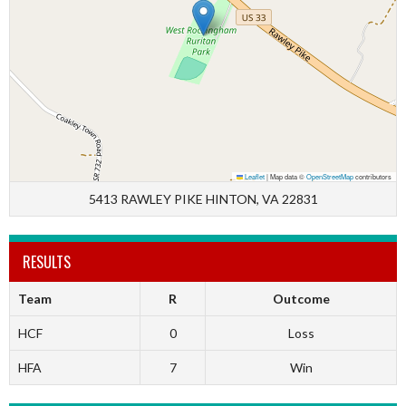
Leaflet
|
Map data ©
OpenStreetMap
contributors
5413 RAWLEY PIKE HINTON, VA 22831
RESULTS
Team
R
Outcome
HCF
0
Loss
HFA
7
Win