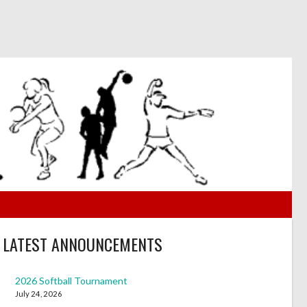
LATEST ANNOUNCEMENTS
2026 Softball Tournament
July 24, 2026