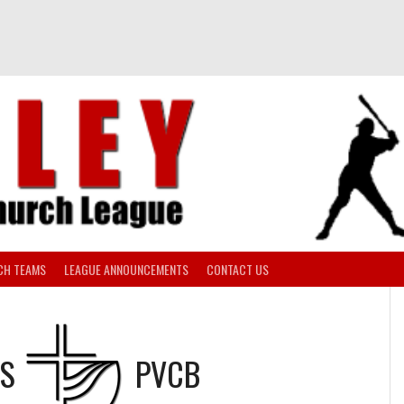
CH TEAMS
LEAGUE ANNOUNCEMENTS
CONTACT US
S
PVCB