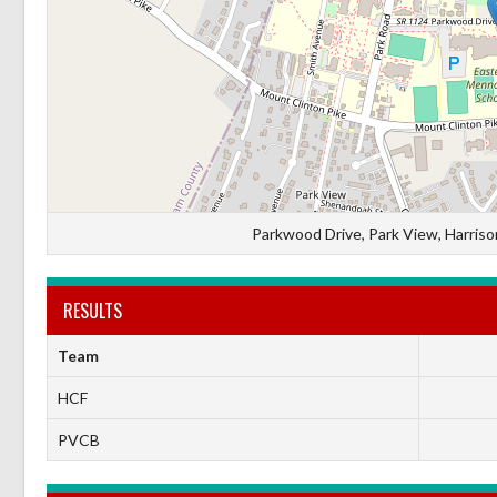
Parkwood Drive, Park View, Harrison
RESULTS
Team
HCF
PVCB