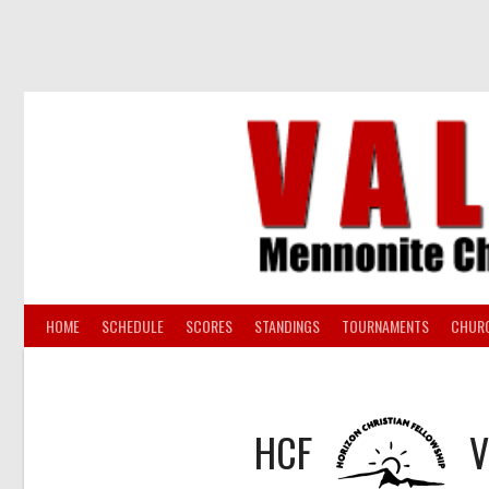
Skip
to
content
HOME
SCHEDULE
SCORES
STANDINGS
TOURNAMENTS
CHUR
HCF
V