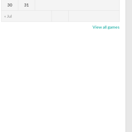
30
31
« Jul
View all games