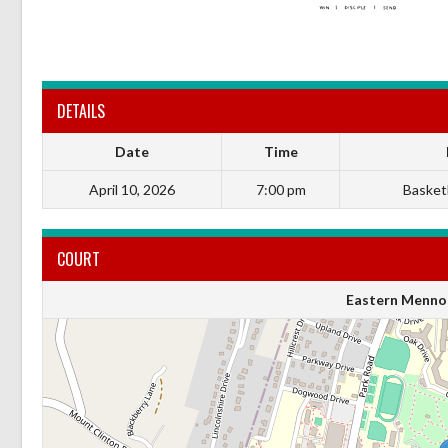
DETAILS
Date
Time
April 10, 2026
7:00 pm
Basketb
COURT
Eastern Mennon