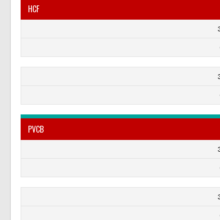
HCF
PVCB