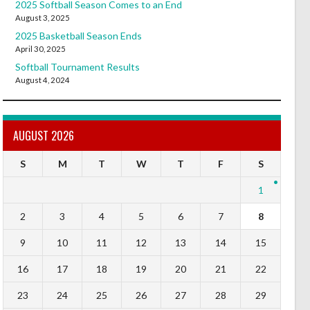
2025 Softball Season Comes to an End
August 3, 2025
2025 Basketball Season Ends
April 30, 2025
Softball Tournament Results
August 4, 2024
AUGUST 2026
S
M
T
W
T
F
S
1
2
3
4
5
6
7
8
9
10
11
12
13
14
15
16
17
18
19
20
21
22
23
24
25
26
27
28
29