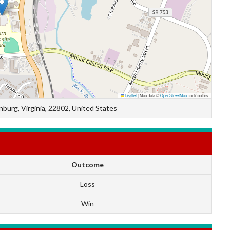
Leaflet
|
Map data ©
OpenStreetMap
contributors
burg, Virginia, 22802, United States
Outcome
Loss
Win