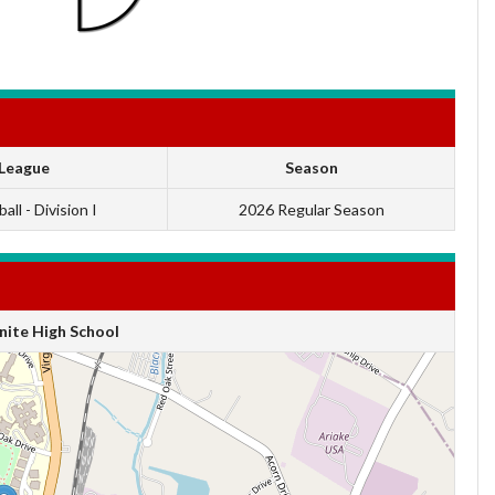
League
Season
all - Division I
2026 Regular Season
ite High School