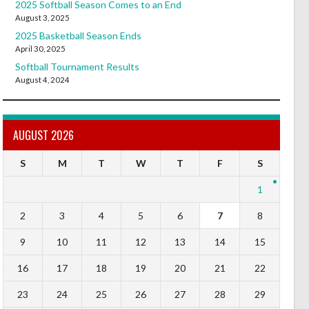
2025 Softball Season Comes to an End
August 3, 2025
2025 Basketball Season Ends
April 30, 2025
Softball Tournament Results
August 4, 2024
AUGUST 2026
S
M
T
W
T
F
S
1
2
3
4
5
6
7
8
9
10
11
12
13
14
15
16
17
18
19
20
21
22
23
24
25
26
27
28
29