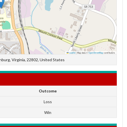
Leaflet
|
Map data ©
OpenStreetMap
contributors
burg, Virginia, 22802, United States
Outcome
Loss
Win