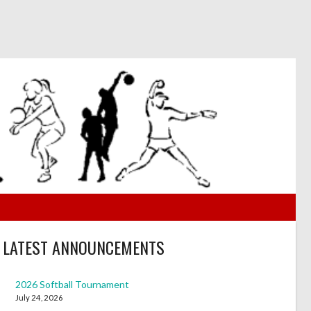
LATEST ANNOUNCEMENTS
2026 Softball Tournament
July 24, 2026