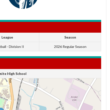
League
Season
ball - Division II
2026 Regular Season
ite High School