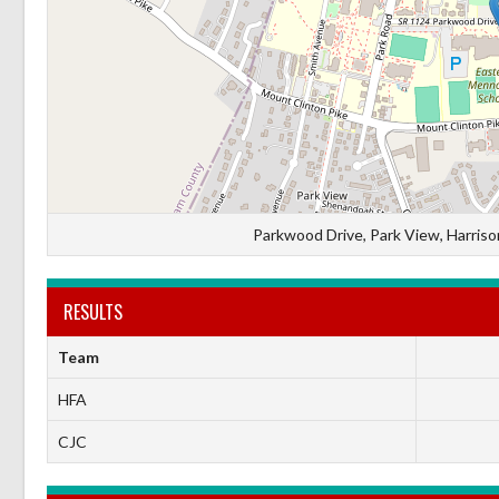
Parkwood Drive, Park View, Harrison
RESULTS
Team
HFA
CJC