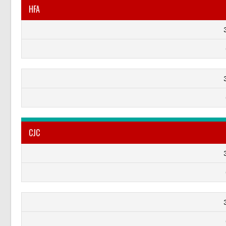
HFA
CJC