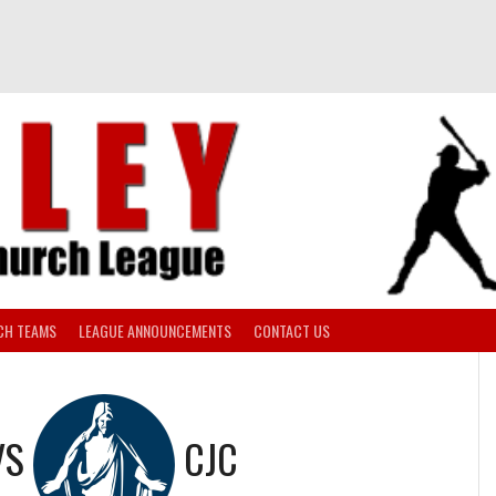
CH TEAMS
LEAGUE ANNOUNCEMENTS
CONTACT US
VS
CJC