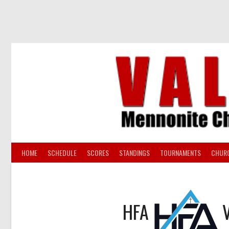
Skip
to
content
HOME
SCHEDULE
SCORES
STANDINGS
TOURNAMENTS
CHUR
HFA