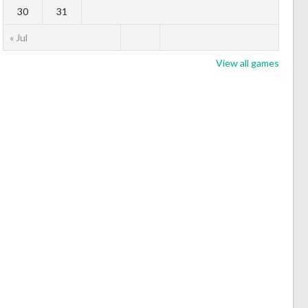
30
31
« Jul
View all games