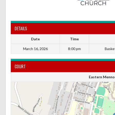
DETAILS
Date
Time
March 16, 2026
8:00 pm
Basket
COURT
Eastern Mennon